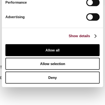
Performance
Contact us
Advertising
Connect with us:
Cancel order
Show details
FAQ
Allow all
IBFD
Allow selection
Tel:
+31-20-554 0100 (GMT+2)
Deny
Email:
info@ibfd.org
Other Platforms
IBFD.org