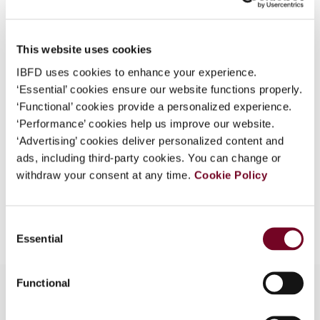
Country
Thailand
What is this?
Published Date
1 April 2007
Some organizations have joined IBFD in an Identity
This website uses cookies
Federation. If your organization has done so you can
Issue
Asia-Pacific Tax Bulletin
2007
IBFD uses cookies to enhance your experience.
log on here using the credentials provided to you by
(Volume 13), No. 2
‘Essential’ cookies ensure our website functions properly.
your organization.
‘Functional’ cookies provide a personalized experience.
Format
PDF
Username
‘Performance’ cookies help us improve our website.
‘Advertising’ cookies deliver personalized content and
EUR
45
| USD
50
(VAT excl.)
ads, including third-party cookies. You can change or
withdraw your consent at any time.
Cookie Policy
Continue
Add to cart
Consent
Essential
Selection
Functional