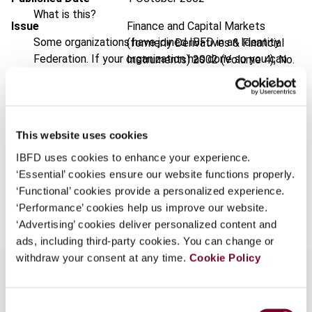
What is this?
Issue
Finance and Capital Markets
Some organizations have joined IBFD in an Identity
(formerly Derivatives & Financial
Federation. If your organization has done so you can
Instruments)
2002 (Volume 4), No.
log on here using the credentials provided to you by
5
your organization.
Format
PDF
Username
EUR
45
| USD
50
This website uses cookies
(VAT excl.)
IBFD uses cookies to enhance your experience.
‘Essential’ cookies ensure our website functions properly.
Continue
‘Functional’ cookies provide a personalized experience.
Add to cart
‘Performance’ cookies help us improve our website.
‘Advertising’ cookies deliver personalized content and
ads, including third-party cookies. You can change or
withdraw your consent at any time.
Cookie Policy
Consent
Overview