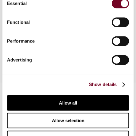
Essential
Selection
The articles contained in this section focus on
some interesting developments in the US
Functional
taxation of financial instruments. An overview of
the developments and analysis of the cutting-
Performance
hedge aspects thereof is made by a reputable
US tax expert.
Advertising
Show details
Contact us
Allow all
Connect with us:
Cancel order
Allow selection
FAQ