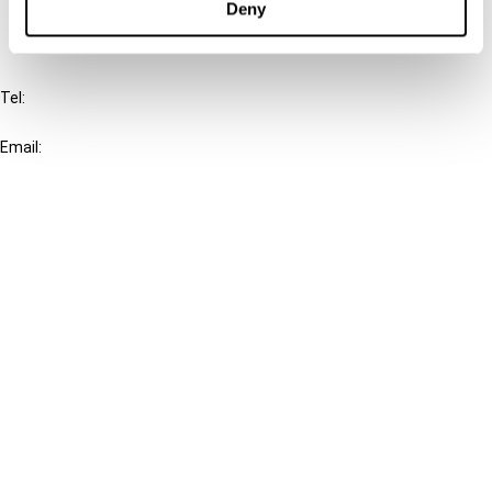
Deny
IBFD
Tel:
+31-20-554 0100 (GMT+2)
Email:
info@ibfd.org
Other Platforms
IBFD.org
Tax Research Platform
Online Tax Training
Library Portal
Terms
© IBFD 2026
menu
General Terms & Conditions