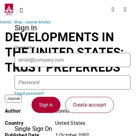
Skip
to
main
Breadcrumb
Home
Shop - Journal Articles
content
Sign In
DEVELOPMENTS IN
Username
THE UNITED STATES:
TRUST PREFERREDS
Password
Forgot password?
Journal
Sign in
Create account
Author
Connors, P.J.
Country
United States
Single Sign On
Published Date
1 October 2002