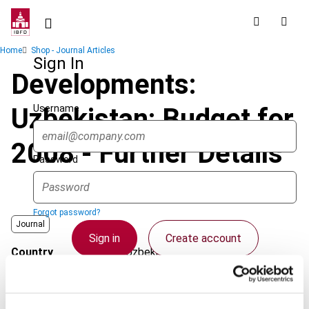
Skip
to
main
Breadcrumb
Home
Shop - Journal Articles
content
Sign In
Developments:
Username
Uzbekistan: Budget for
2008 - Further Details
Password
Forgot password?
Journal
Sign in
Create account
Country
Uzbekistan
Published Date
1 June 2008
Single Sign On
Issue
Asia-Pacific Tax Bulletin
2008