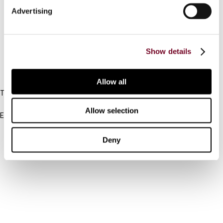
Advertising
Cancel order
FAQ
Show details
IBFD
Allow all
Tel:
+31-20-554 0100 (GMT+2)
Allow selection
Email:
info@ibfd.org
Other Platforms
Deny
IBFD.org
Tax Research Platform
Online Tax Training
Library Portal