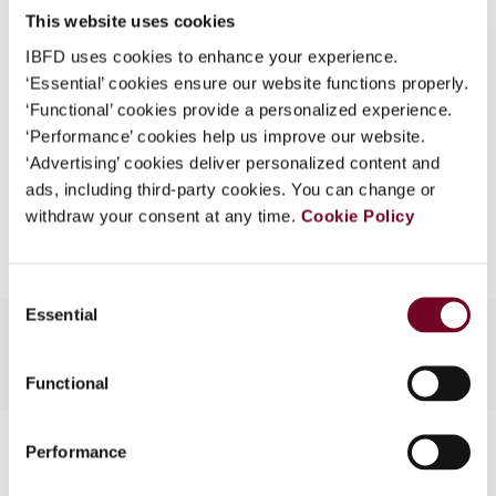
This website uses cookies
What is this?
(Volume 14), No. 3
IBFD uses cookies to enhance your experience.
Some organizations have joined IBFD in an Identity
Format
PDF
‘Essential’ cookies ensure our website functions properly.
Federation. If your organization has done so you can
‘Functional’ cookies provide a personalized experience.
EUR
45
| USD
50
log on here using the credentials provided to you by
(VAT excl.)
‘Performance’ cookies help us improve our website.
your organization.
‘Advertising’ cookies deliver personalized content and
ads, including third-party cookies. You can change or
Username
Add to cart
withdraw your consent at any time.
Cookie Policy
Continue
Consent
Essential
Selection
Functional
Contact us
Performance
Connect with us: