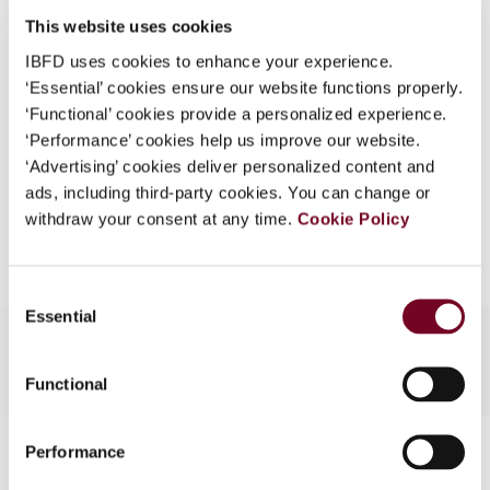
Issue
Asia-Pacific Tax Bulletin
2009
What is this?
This website uses cookies
(Volume 15), No. 4
IBFD uses cookies to enhance your experience.
Some organizations have joined IBFD in an Identity
Format
PDF
‘Essential’ cookies ensure our website functions properly.
Federation. If your organization has done so you can
‘Functional’ cookies provide a personalized experience.
log on here using the credentials provided to you by
EUR
45
| USD
50
(VAT excl.)
‘Performance’ cookies help us improve our website.
your organization.
‘Advertising’ cookies deliver personalized content and
Username
ads, including third-party cookies. You can change or
withdraw your consent at any time.
Add to cart
Cookie Policy
Continue
Consent
Essential
Selection
Functional
Contact us
Performance