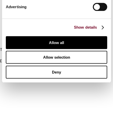
Connect with us:
Advertising
Cancel order
FAQ
Show details
IBFD
Allow all
Tel:
+31-20-554 0100 (GMT+2)
Allow selection
Email:
info@ibfd.org
Deny
Other Platforms
IBFD.org
Tax Research Platform
Online Tax Training
Library Portal