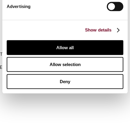
Advertising
Cancel order
FAQ
Show details
IBFD
Allow all
Tel:
+31-20-554 0100 (GMT+2)
Allow selection
Email:
info@ibfd.org
Other Platforms
Deny
IBFD.org
Tax Research Platform
Online Tax Training
Library Portal