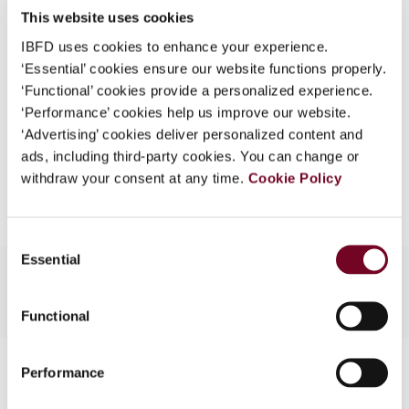
This website uses cookies
What is this?
(Volume 13), No. 6
IBFD uses cookies to enhance your experience.
Some organizations have joined IBFD in an Identity
Format
PDF
‘Essential’ cookies ensure our website functions properly.
Federation. If your organization has done so you can
‘Functional’ cookies provide a personalized experience.
EUR
45
| USD
50
log on here using the credentials provided to you by
(VAT excl.)
‘Performance’ cookies help us improve our website.
your organization.
‘Advertising’ cookies deliver personalized content and
ads, including third-party cookies. You can change or
Username
Add to cart
withdraw your consent at any time.
Cookie Policy
Continue
Consent
Essential
Selection
Functional
Contact us
Performance
Connect with us: