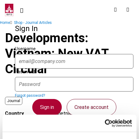
Skip
to
main
Breadcrumb
Home
Shop - Journal Articles
content
Sign In
Developments:
Username
Vietnam: New VAT
Circular
Password
Forgot password?
Journal
Sign in
Create account
Country
Vietnam
Published Date
1 December 2007
Single Sign On
Issue
Asia-Pacific Tax Bulletin
2007