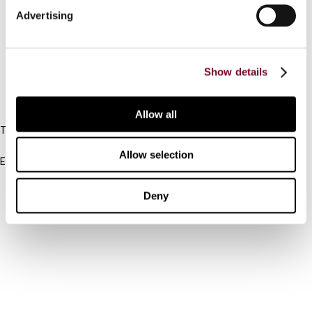
Advertising
Cancel order
FAQ
Show details
IBFD
Allow all
Tel:
+31-20-554 0100 (GMT+2)
Allow selection
Email:
info@ibfd.org
Other Platforms
Deny
IBFD.org
Tax Research Platform
Online Tax Training
Library Portal