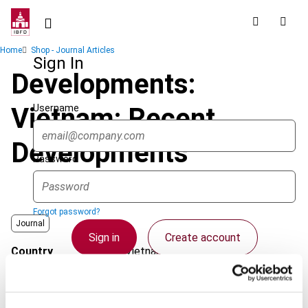
Skip
to
main
Breadcrumb
Home
Shop - Journal Articles
content
Sign In
Developments:
Username
Vietnam: Recent
Developments
Password
Forgot password?
Journal
Sign in
Create account
Country
Vietnam
Published Date
1 October 2007
Single Sign On
Issue
Asia-Pacific Tax Bulletin
2007