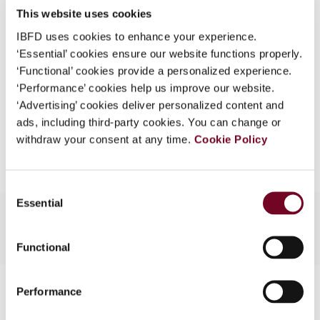
This website uses cookies
What is this?
(Volume 13), No. 5
IBFD uses cookies to enhance your experience.
Some organizations have joined IBFD in an Identity
Format
PDF
‘Essential’ cookies ensure our website functions properly.
Federation. If your organization has done so you can
‘Functional’ cookies provide a personalized experience.
EUR
45
| USD
50
log on here using the credentials provided to you by
(VAT excl.)
‘Performance’ cookies help us improve our website.
your organization.
‘Advertising’ cookies deliver personalized content and
ads, including third-party cookies. You can change or
Username
Add to cart
withdraw your consent at any time.
Cookie Policy
Continue
Consent
Essential
Selection
Functional
Contact us
Performance
Connect with us: