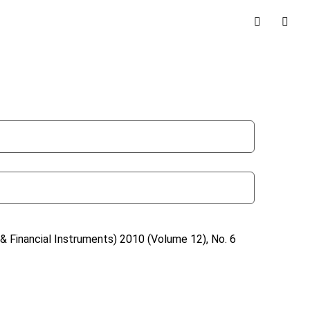
& Financial Instruments)
2010 (Volume 12), No. 6