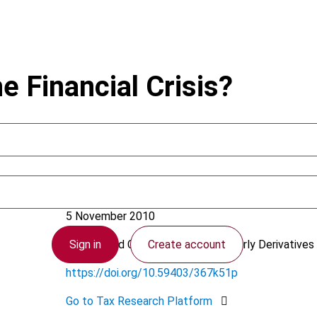
e Financial Crisis?
Hammer, V.
5 November 2010
Sign in
Create account
Finance and Capital Markets (formerly Derivatives 
https://doi.org/10.59403/367k51p
Go to Tax Research Platform