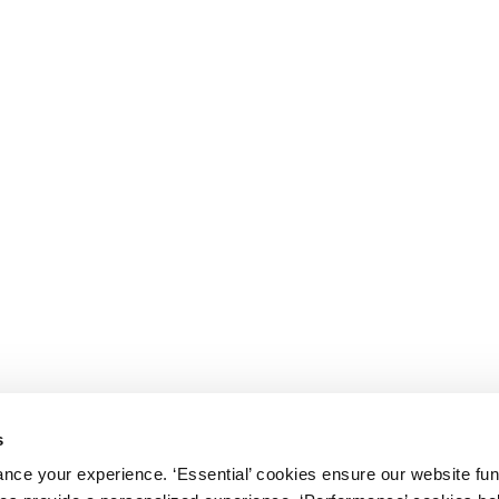
s
nce your experience. ‘Essential’ cookies ensure our website fun