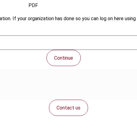
PDF
tion. If your organization has done so you can log on here using 
Continue
Contact us
Connect with us: