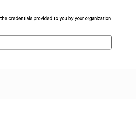
the credentials provided to you by your organization.