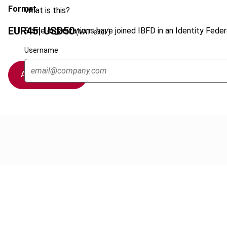
Format
What is this?
EUR
45
| USD
50
Some organizations have joined IBFD in an Identity Federa
(VAT excl.)
Username
Add to cart