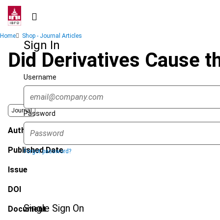
Skip
to
main
Breadcrumb
Home
Shop - Journal Articles
content
Sign In
Did Derivatives Cause th
Username
Journal
Password
Author
Published Date
Forgot password?
Issue
DOI
Single Sign On
Document