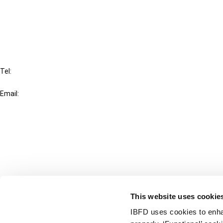
Cancel order
FAQ
IBFD
Tel:
+31-20-554 0100 (GMT+2)
Email:
info@ibfd.org
Other Platforms
IBFD.org
Tax Research Platform
Online Tax Training
Library Portal
This website uses cookie
Terms
IBFD uses cookies to enha
© IBFD 2026