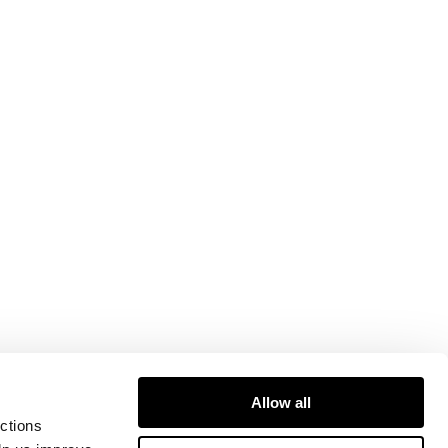
Allow all
ctions