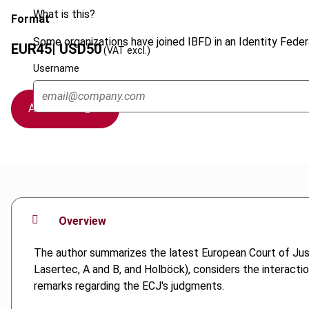
What is this?
Format
Some organizations have joined IBFD in an Identity Federa
EUR
45
| USD
50
(VAT excl.)
Username
Add to cart
Overview
The author summarizes the latest European Court of Justi
Lasertec, A and B, and Holböck), considers the interact
remarks regarding the ECJ's judgments.