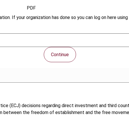
PDF
tion. If your organization has done so you can log on here using 
Continue
ce (ECJ) decisions regarding direct investment and third countr
ion between the freedom of establishment and the free movement