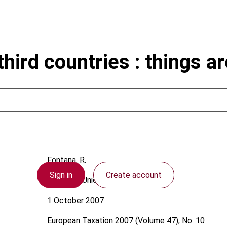
ird countries : things are
Fontana, R.
Sign in
Create account
European Union
1 October 2007
European Taxation
2007 (Volume 47), No. 10