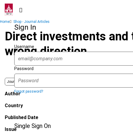
Skip
to
main
Breadcrumb
Home
Shop - Journal Articles
content
Sign In
Direct investments and th
Username
wrong direction
Password
Journal
Forgot password?
Author
Country
Published Date
Single Sign On
Issue