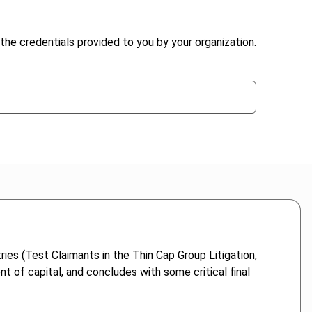
the credentials provided to you by your organization.
ies (Test Claimants in the Thin Cap Group Litigation,
 of capital, and concludes with some critical final