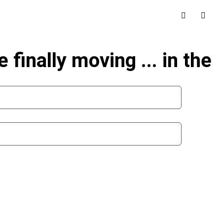
 finally moving ... in the