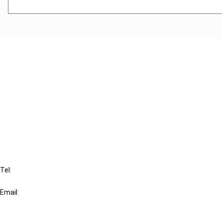
Cancel order
FAQ
IBFD
Tel:
+31-20-554 0100 (GMT+2)
Email:
info@ibfd.org
Other Platforms