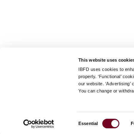
info@ibfd.org
Other Platforms
IBFD.org
Tax Research Platform
Online Tax Training
Library Portal
This website uses cookie
Terms
IBFD uses cookies to enha
© IBFD 2026
properly. ‘Functional’ coo
menu
General Terms & Conditions
our website. ‘Advertising’ 
You can change or withdra
Privacy Statement
Cookie Policy
Cookie Settings
Consent
Essential
F
Terms of Use
Selection