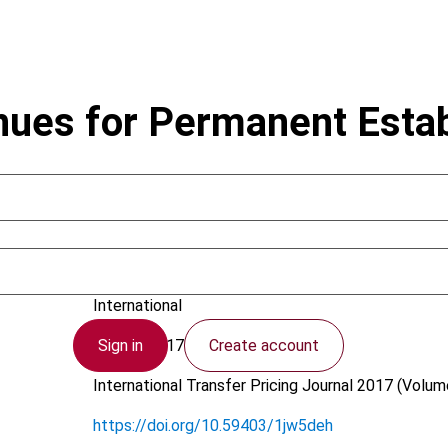
nues for Permanent Esta
Critchley, R.S.
International
Sign in
Create account
19 July 2017
International Transfer Pricing Journal
2017 (Volume
https://doi.org/10.59403/1jw5deh