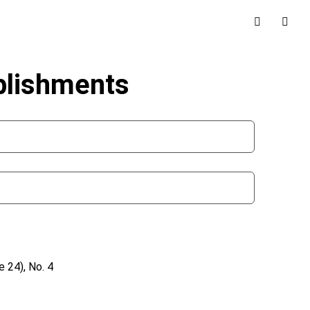
blishments
 24), No. 4