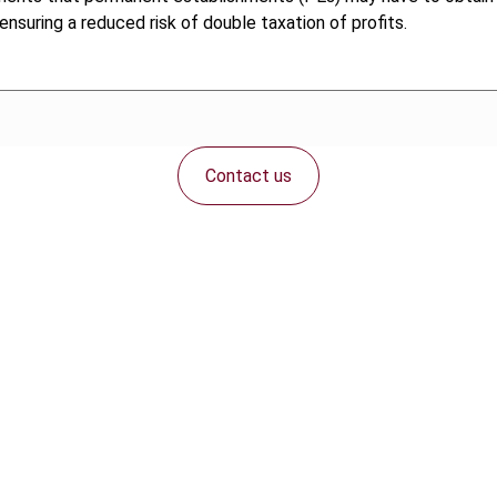
 ensuring a reduced risk of double taxation of profits.
Contact us
Connect with us: