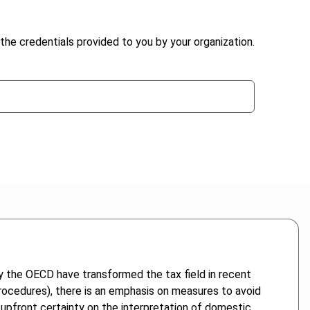
the credentials provided to you by your organization.
y the OECD have transformed the tax field in recent
 procedures), there is an emphasis on measures to avoid
 upfront certainty on the interpretation of domestic