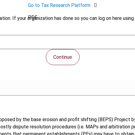
Go to Tax Research Platform
PDF
tion. If your organization has done so you can log on here using 
Continue
osed by the base erosion and profit shifting (BEPS) Project b
 costly dispute resolution procedures (i.e. MAPs and arbitration
truments that permanent establishments (PEs) may have to obtain