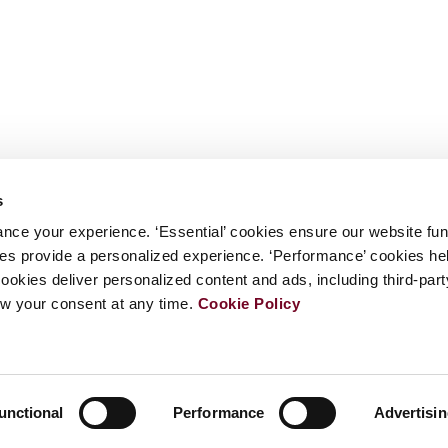
s
nce your experience. ‘Essential’ cookies ensure our website fun
kies provide a personalized experience. ‘Performance’ cookies h
cookies deliver personalized content and ads, including third-par
w your consent at any time.
Cookie Policy
unctional
Performance
Advertisi