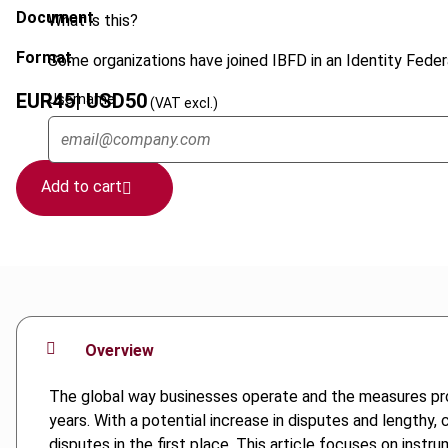
Document
What is this?
Format
Some organizations have joined IBFD in an Identity Federa
EUR
45
| USD
50
Username
(VAT excl.)
Add to cart
Overview
The global way businesses operate and the measures prop
years. With a potential increase in disputes and lengthy,
disputes in the first place. This article focuses on ins