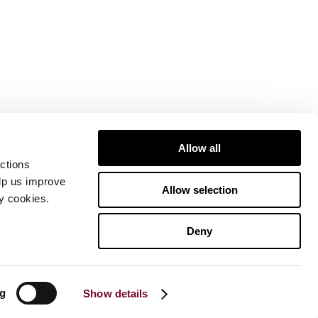
Allow all
ctions
elp us improve
Allow selection
ty cookies.
Deny
ng
Show details