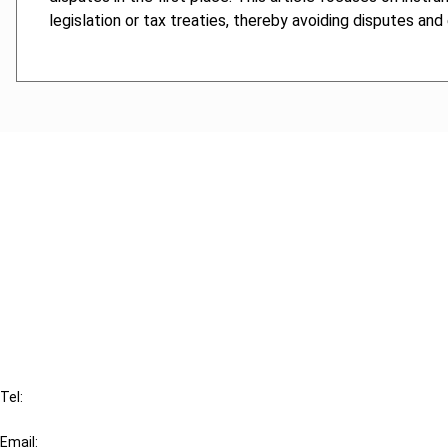
legislation or tax treaties, thereby avoiding disputes and
Cancel order
FAQ
IBFD
Tel:
+31-20-554 0100 (GMT+2)
Email: