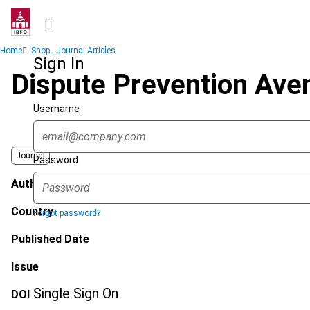
Skip
to
main
Breadcrumb
Home
Shop - Journal Articles
content
Sign In
Dispute Prevention Ave
Username
Journal
Password
Author
Country
Forgot password?
Published Date
Issue
Single Sign On
DOI