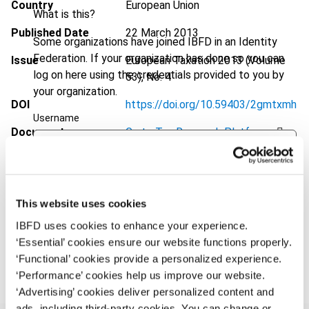
Country
European Union
What is this?
Published Date
22 March 2013
Some organizations have joined IBFD in an Identity
Federation. If your organization has done so you can
Issue
European Taxation
2013 (Volume
log on here using the credentials provided to you by
53), No. 4
your organization.
DOI
https://doi.org/10.59403/2gmtxmh
Username
Document
Go to Tax Research Platform
Format
PDF
Continue
EUR
45
| USD
50
(VAT excl.)
This website uses cookies
IBFD uses cookies to enhance your experience.
‘Essential’ cookies ensure our website functions properly.
Add to cart
‘Functional’ cookies provide a personalized experience.
‘Performance’ cookies help us improve our website.
‘Advertising’ cookies deliver personalized content and
ads, including third-party cookies. You can change or