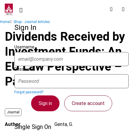
Skip
to
main
Breadcrumb
Home
Shop - Journal Articles
content
Sign In
Dividends Received by
Username
Investment Funds: An
EU Law Perspective –
Password
Part 2
Forgot password?
Sign in
Create account
Journal
Author
Genta, G.
Single Sign On