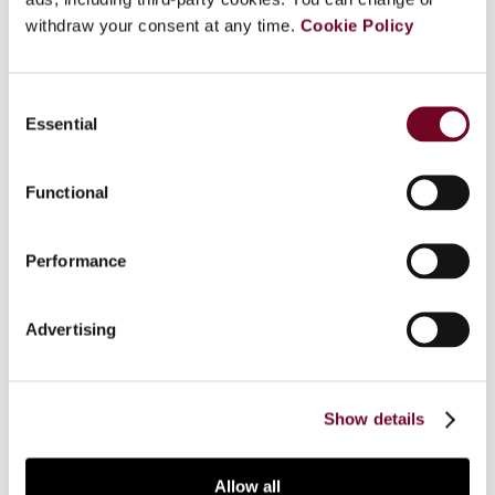
withdraw your consent at any time.
Cookie Policy
Overview
Consent
Essential
Selection
This article examines the cross-border taxation
of dividends received by equity funds. In
particular, the author examines the issue of
Functional
discrimination and the related analysis of whether
or not domestic and foreign funds are in a
Performance
comparable situation. In Part 1, published in
European Taxation 2/3 (2013), the author
examined ECJ and EFTA Court decisions in this
Advertising
area. Part 2 analyses ECJ guidelines and the
author's own approach to the comparability
analysis and the concept of fiscal coherence.
Show details
Allow all