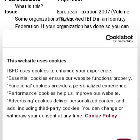
What is this?
Issue
European Taxation
2007 (Volume
Some organizations have joined IBFD in an Identity
47), No. 4
Federation. If your organization has done so you can
Format
PDF
log on here using the credentials provided to you by
your organization.
EUR
45
| USD
50
(VAT excl.)
Username
This website uses cookies
IBFD uses cookies to enhance your experience.
Add to cart
‘Essential’ cookies ensure our website functions properly.
Continue
‘Functional’ cookies provide a personalized experience.
‘Performance’ cookies help us improve our website.
‘Advertising’ cookies deliver personalized content and
ads, including third-party cookies. You can change or
withdraw your consent at any time.
Cookie Policy
Overview
Consent
This article analyses the development of the