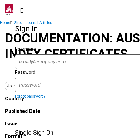
Skip
to
main
Breadcrumb
Home
Shop - Journal Articles
content
Sign In
DOCUMENTATION: AUS
Username
INDEX CERTIFICATES
Password
Journal
Forgot password?
Country
Published Date
Issue
Single Sign On
Format