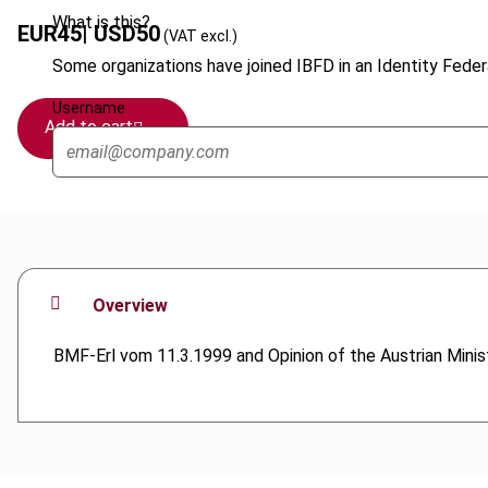
What is this?
EUR
45
| USD
50
(VAT excl.)
Some organizations have joined IBFD in an Identity Federa
Username
Add to cart
Overview
BMF-Erl vom 11.3.1999 and Opinion of the Austrian Mini