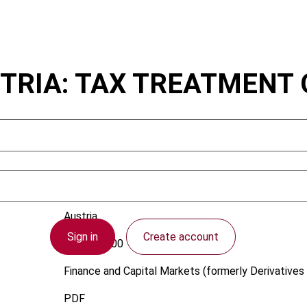
TRIA: TAX TREATMENT 
Austria
Sign in
Create account
1 June 2000
Finance and Capital Markets (formerly Derivatives 
PDF