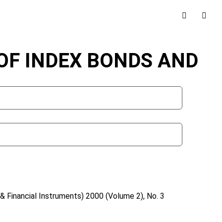
OF INDEX BONDS AND
& Financial Instruments)
2000 (Volume 2), No. 3