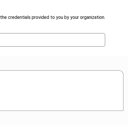
the credentials provided to you by your organization.