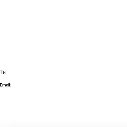
Cancel order
FAQ
IBFD
Tel:
+31-20-554 0100 (GMT+2)
Email:
info@ibfd.org
Other Platforms
IBFD.org
Tax Research Platform