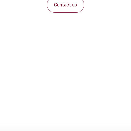
Contact us
Connect with us: