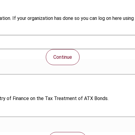
tion. If your organization has done so you can log on here using 
Continue
stry of Finance on the Tax Treatment of ATX Bonds.