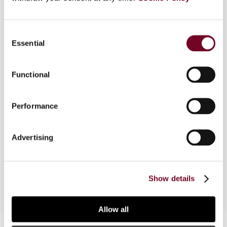
Overview
Consent
Essential
Selection
The study of the interaction of anti-abuse
clauses with tax treaties is complex and needs
to consider multiple factors. This first part of an
Functional
article in a series of two, examines the problem
not only from a pure international law perspective
Performance
(which encompasses the OECD Model Tax
Convention), but also - due to the close
relationship between international law and
Advertising
national law in this field - from the perspective of
Spain's tax system.
Show details
Allow all
Contact us