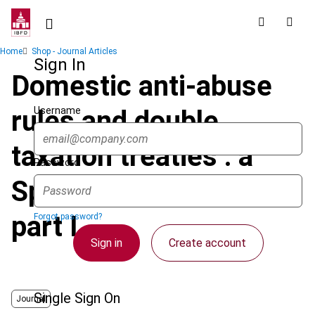
Skip
to
main
Breadcrumb
Home
Shop - Journal Articles
content
Sign In
Domestic anti-abuse
Username
rules and double
taxation treaties : a
Password
Spanish perspective -
part I
Forgot password?
Sign in
Create account
Single Sign On
Journal