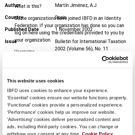
Author
Martín Jiménez, A.J.
What is this?
Country
Spain
Some organizations have joined IBFD in an Identity
Federation. If your organization has done so you can
Published Date
1 November 2002
log on here using the credentials provided to you by
your organization.
Issue
Bulletin for International Taxation
2002 (Volume 56), No. 11
Username
Format
PDF
EUR
45
| USD
50
(VAT excl.)
Continue
This website uses cookies
IBFD uses cookies to enhance your experience.
‘Essential’ cookies ensure our website functions properly.
Add to cart
‘Functional’ cookies provide a personalized experience.
‘Performance’ cookies help us improve our website.
‘Advertising’ cookies deliver personalized content and
ads, including third-party cookies. You can change or
withdraw your consent at any time.
Cookie Policy