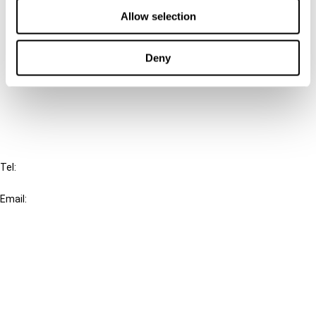
Allow selection
Connect with us:
Deny
Cancel order
FAQ
IBFD
Tel:
+31-20-554 0100 (GMT+2)
Email:
info@ibfd.org
Other Platforms
IBFD.org
Tax Research Platform
Online Tax Training