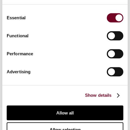
Consent
Overview
Essential
Selection
Reviews the status of the anti-avoidance
doctrine in South Africa. After discussing some
Functional
earlier cases on "substance over form", the article
examines the leading case on sham
Performance
transactions/substance over form in tax matters.
The article also looks at other developments and
considers the anti-avoidance provision in South
Advertising
Africa's Income Tax Act.
Show details
Allow all
Contact us
Connect with us:
Allow selection