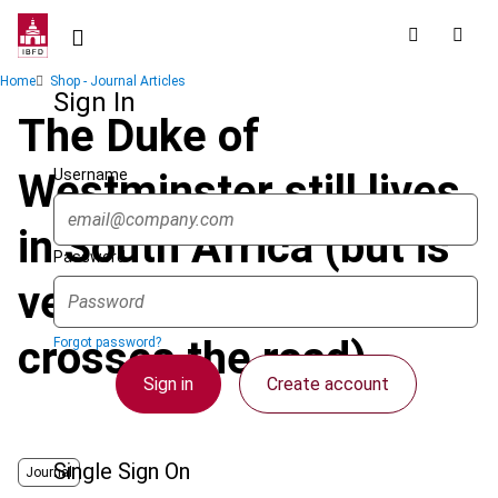
Skip
to
main
Breadcrumb
Home
Shop - Journal Articles
content
Sign In
The Duke of
Username
Westminster still lives
in South Africa (but is
Password
very careful when he
crosses the road)
Forgot password?
Sign in
Create account
Single Sign On
Journal