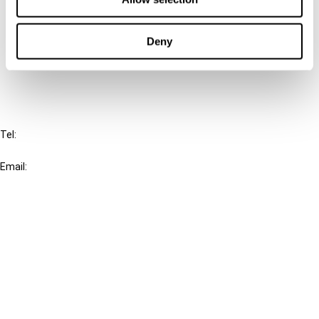
Cancel order
Deny
FAQ
IBFD
Tel:
+31-20-554 0100 (GMT+2)
Email:
info@ibfd.org
Other Platforms
IBFD.org
Tax Research Platform
Online Tax Training
Library Portal