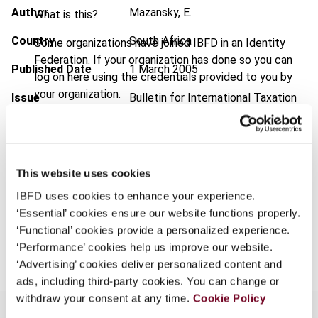
Author
Mazansky, E.
What is this?
Country
South Africa
Some organizations have joined IBFD in an Identity
Federation. If your organization has done so you can
Published Date
1 March 2005
log on here using the credentials provided to you by
your organization.
Issue
Bulletin for International Taxation
2005 (Volume 59), No. 3
Username
Format
PDF
EUR
45
| USD
50
This website uses cookies
(VAT excl.)
Continue
IBFD uses cookies to enhance your experience.
‘Essential’ cookies ensure our website functions properly.
‘Functional’ cookies provide a personalized experience.
Add to cart
‘Performance’ cookies help us improve our website.
‘Advertising’ cookies deliver personalized content and
ads, including third-party cookies. You can change or
withdraw your consent at any time.
Cookie Policy