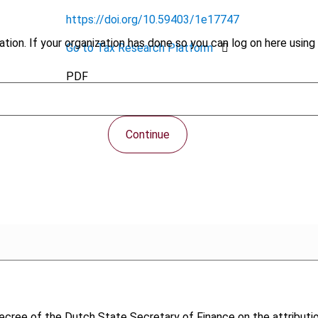
https://doi.org/10.59403/1e17747
tion. If your organization has done so you can log on here using 
Go to Tax Research Platform
PDF
Continue
Decree of the Dutch State Secretary of Finance on the attributi