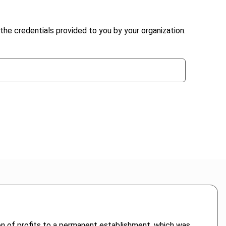
the credentials provided to you by your organization.
on of profits to a permanent establishment, which was