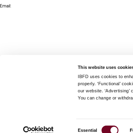
Email:
info@ibfd.org
Other Platforms
IBFD.org
Tax Research Platform
Online Tax Training
Library Portal
This website uses cookie
Terms
IBFD uses cookies to enha
© IBFD 2026
properly. ‘Functional’ coo
menu
General Terms & Conditions
our website. ‘Advertising’ 
You can change or withdra
Privacy Statement
Cookie Policy
Cookie Settings
Consent
Essential
F