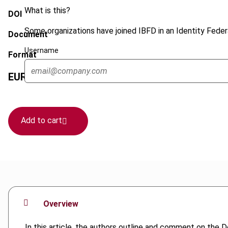
What is this?
DOI
Some organizations have joined IBFD in an Identity Federa
Document
Username
Format
EUR
45
| USD
50
(VAT excl.)
Add to cart
Overview
In this article, the authors outline and comment on the 