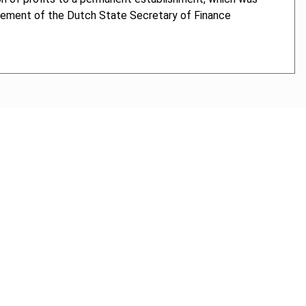
cement of the Dutch State Secretary of Finance