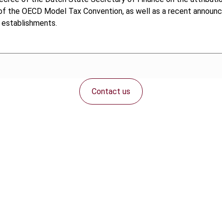
 of the OECD Model Tax Convention, as well as a recent announ
 establishments.
Contact us
Connect with us: