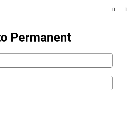
 to Permanent