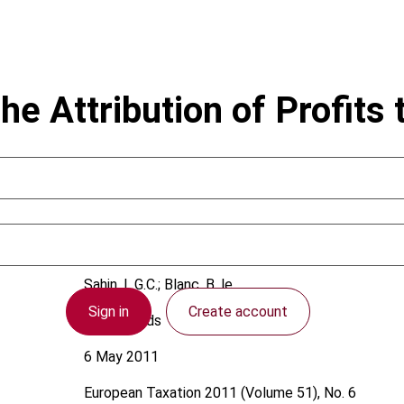
he Attribution of Profits
Sahin, L.G.C.; Blanc, B. le
Sign in
Create account
Netherlands
6 May 2011
European Taxation
2011 (Volume 51), No. 6