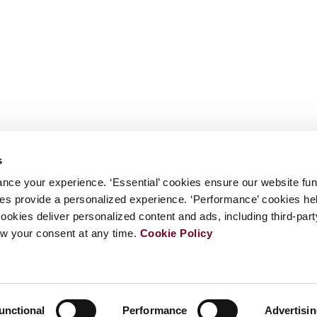
s
nce your experience. ‘Essential’ cookies ensure our website fun
kies provide a personalized experience. ‘Performance’ cookies h
cookies deliver personalized content and ads, including third-par
w your consent at any time.
Cookie Policy
unctional
Performance
Advertisi