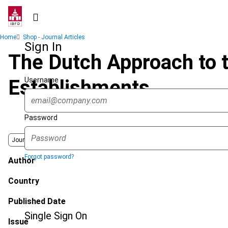
Skip
to
main
Breadcrumb
Home
Shop - Journal Articles
content
Sign In
The Dutch Approach to t
Username
Establishments
Password
Journal
Forgot password?
Author
Country
Published Date
Single Sign On
Issue