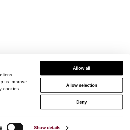
Allow all
ctions
elp us improve
Allow selection
ty cookies.
Deny
ng
Show details