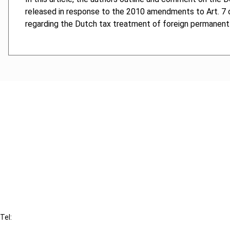
released in response to the 2010 amendments to Art. 7
regarding the Dutch tax treatment of foreign permanent
Cancel order
FAQ
IBFD
Tel:
+31-20-554 0100 (GMT+2)