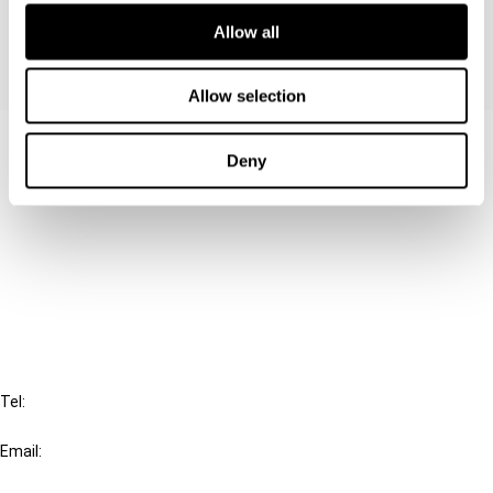
Allow all
Allow selection
Contact us
Deny
Connect with us:
Cancel order
FAQ
IBFD
Tel:
+31-20-554 0100 (GMT+2)
Email:
info@ibfd.org