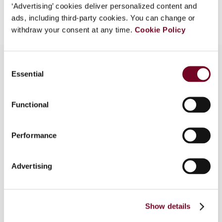
Add to cart
‘Advertising’ cookies deliver personalized content and
ads, including third-party cookies. You can change or
withdraw your consent at any time.
Cookie Policy
Consent
Essential
Selection
Overview
Functional
In this article the authors discuss the preliminary
rulings as submitted by the Dutch District Court
of Gelderland in six pension funds cases. After a
Performance
multitude of negative decisions over the last
couple of years, finally, these questions are a
Advertising
promising breakthrough. The reason for these
preliminary rulings is the objections filed by many
Dutch pension funds regarding the application of
the VAT exemption for the management of
Show details
special investment funds.