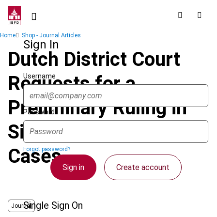
Skip
to
main
Breadcrumb
Home
Shop - Journal Articles
content
Sign In
Dutch District Court
Username
Requests for a
Preliminary Ruling in
Password
Six Pension Fund
Cases
Forgot password?
Sign in
Create account
Single Sign On
Journal