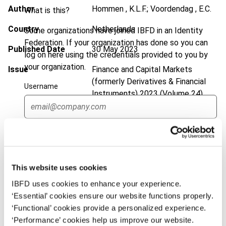
Author
Hommen , K.L.F.; Voordendag , E.C.
What is this?
Country
Netherlands
Some organizations have joined IBFD in an Identity
Federation. If your organization has done so you can
Published Date
30 May 2023
log on here using the credentials provided to you by
your organization.
Issue
Finance and Capital Markets
(formerly Derivatives & Financial
Username
Instruments)
2023 (Volume 24),
No. 1
DOI
https://doi.org/10.59403/2rbx1xd
Continue
Document
Go to Tax Research Platform
Format
PDF
This website uses cookies
IBFD uses cookies to enhance your experience.
EUR
45
| USD
50
(VAT excl.)
‘Essential’ cookies ensure our website functions properly.
‘Functional’ cookies provide a personalized experience.
‘Performance’ cookies help us improve our website.