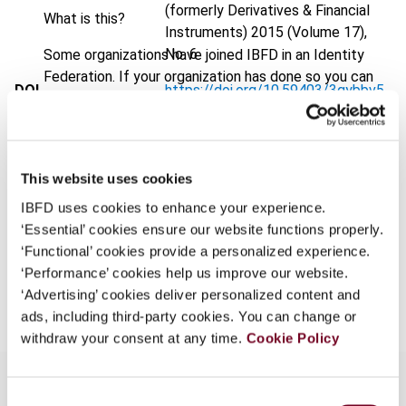
(formerly Derivatives & Financial
What is this?
Instruments)
2015 (Volume 17),
No. 6
Some organizations have joined IBFD in an Identity
Federation. If your organization has done so you can
DOI
https://doi.org/10.59403/3gybbv5
log on here using the credentials provided to you by
your organization.
Document
Go to Tax Research Platform
Username
Format
PDF
This website uses cookies
EUR
45
| USD
50
(VAT excl.)
IBFD uses cookies to enhance your experience.
‘Essential’ cookies ensure our website functions properly.
Continue
‘Functional’ cookies provide a personalized experience.
‘Performance’ cookies help us improve our website.
Add to cart
‘Advertising’ cookies deliver personalized content and
ads, including third-party cookies. You can change or
withdraw your consent at any time.
Cookie Policy
Consent