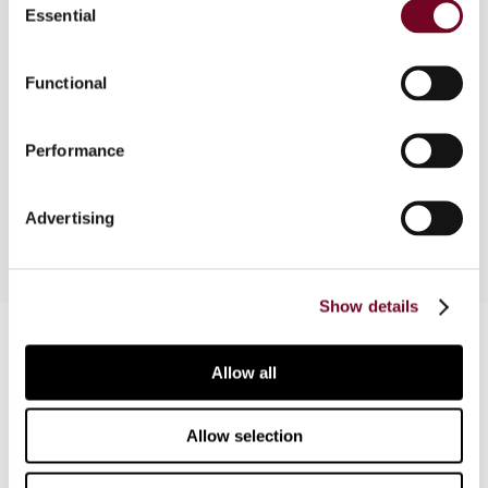
Essential
Selection
Overview
This article addresses some Dutch civil law
Functional
differences between a Dutch mutual fund (FGR)
and a Dutch general partnership in relation to
Performance
recent tax case law, and some conclusions are
drawn from that case law.
Advertising
Show details
Contact us
Allow all
Connect with us:
Allow selection
Cancel order
FAQ