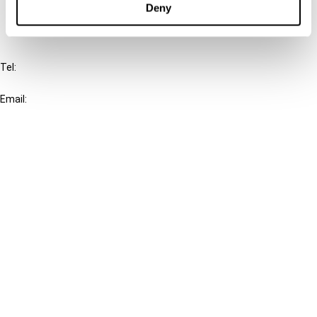
Deny
IBFD
Tel:
+31-20-554 0100 (GMT+2)
Email:
info@ibfd.org
Other Platforms
IBFD.org
Tax Research Platform
Online Tax Training
Library Portal
Terms
© IBFD 2026
menu
General Terms & Conditions