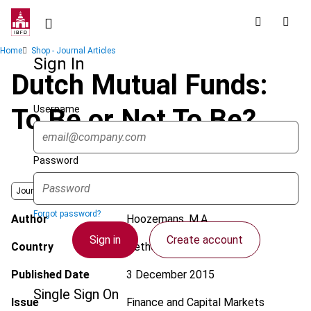
Skip
to
main
Breadcrumb
Home
Shop - Journal Articles
content
Sign In
Dutch Mutual Funds:
Username
To Be or Not To Be?
Password
Journal
Forgot password?
Author
Hoozemans, M.A.
Sign in
Create account
Country
Netherlands
Published Date
3 December 2015
Single Sign On
Issue
Finance and Capital Markets