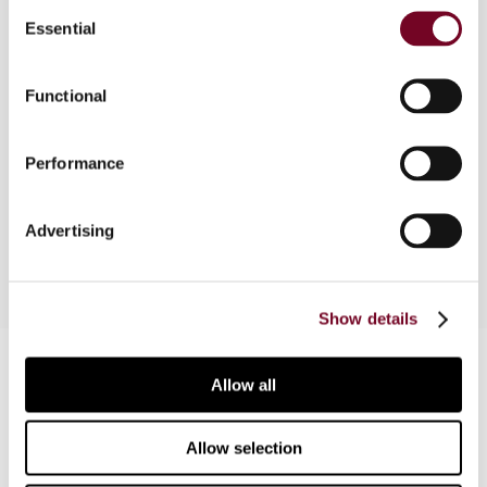
Consent
The latest Argentine Tax Court judgments that
Essential
Selection
involve application of the arm’s length principle
rely heavily on the comparability concept. This
Functional
article considers the impact of the Aventis
Pharma, Nobleza Piccardo and two Volkswagen
cases and proposes a dynamic approach to
Performance
analyse the evolution of core transfer pricing
criteria.
Advertising
Show details
Contact us
Allow all
Connect with us:
Allow selection
Cancel order