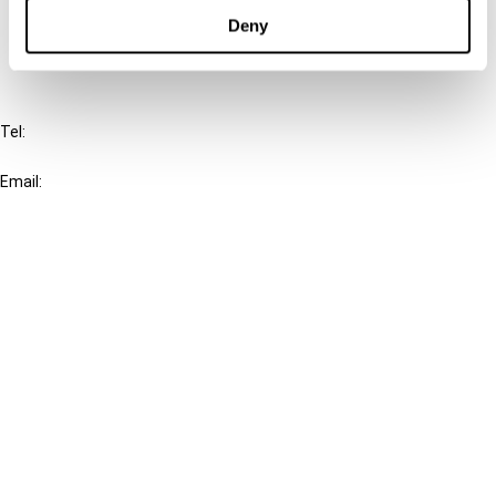
FAQ
Deny
IBFD
Tel:
+31-20-554 0100 (GMT+2)
Email:
info@ibfd.org
Other Platforms
IBFD.org
Tax Research Platform
Online Tax Training
Library Portal
Terms
© IBFD 2026
menu