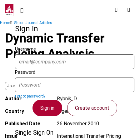
Skip
to
main
Breadcrumb
Home
Shop - Journal Articles
content
Sign In
Dynamic Transfer
Username
Pricing Analysis
Password
Journal
Forgot password?
Author
Rybnik, D.
Sign in
Create account
Country
Argentina
Published Date
26 November 2010
Single Sign On
Issue
International Transfer Pricing