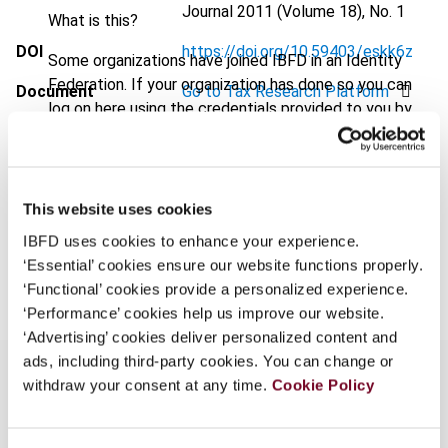
Journal
2011 (Volume 18), No. 1
What is this?
DOI
https://doi.org/10.59403/eskk6z
Some organizations have joined IBFD in an Identity
Federation. If your organization has done so you can
Document
Go to Tax Research Platform
log on here using the credentials provided to you by
Format
PDF
your organization.
Username
EUR
45
| USD
50
(VAT excl.)
This website uses cookies
IBFD uses cookies to enhance your experience.
Add to cart
Continue
‘Essential’ cookies ensure our website functions properly.
‘Functional’ cookies provide a personalized experience.
‘Performance’ cookies help us improve our website.
‘Advertising’ cookies deliver personalized content and
ads, including third-party cookies. You can change or
withdraw your consent at any time.
Cookie Policy
Overview