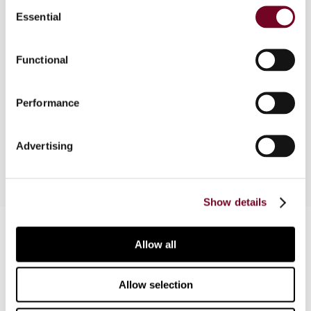
Consent
Essential
Selection
This article considers the legislative background
to the EC Arbitration Convention, which has
Functional
effect from 1 January 2005, and analyses
aspects of the Convention in detail and the
accompanying Code of Conduct. The author
Performance
concludes by considering potential
improvements to the Convention.
Advertising
Show details
Contact us
Allow all
Connect with us:
Allow selection
Cancel order