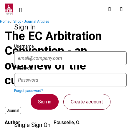
Skip
to
main
Breadcrumb
Home
Shop - Journal Articles
content
Sign In
The EC Arbitration
Username
Convention - an
overview of the
Password
current position
Forgot password?
Sign in
Create account
Journal
Author
Rousselle, O.
Single Sign On