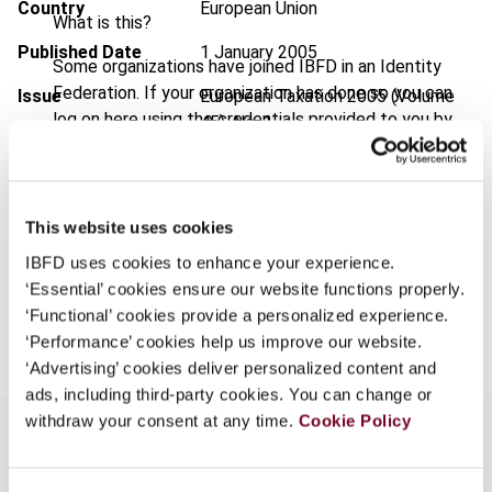
Country
European Union
What is this?
Published Date
1 January 2005
Some organizations have joined IBFD in an Identity
Federation. If your organization has done so you can
Issue
European Taxation
2005 (Volume
log on here using the credentials provided to you by
45), No. 1
your organization.
Format
PDF
Username
EUR
45
| USD
50
(VAT excl.)
This website uses cookies
IBFD uses cookies to enhance your experience.
Continue
‘Essential’ cookies ensure our website functions properly.
Add to cart
‘Functional’ cookies provide a personalized experience.
‘Performance’ cookies help us improve our website.
‘Advertising’ cookies deliver personalized content and
ads, including third-party cookies. You can change or
withdraw your consent at any time.
Cookie Policy
Overview