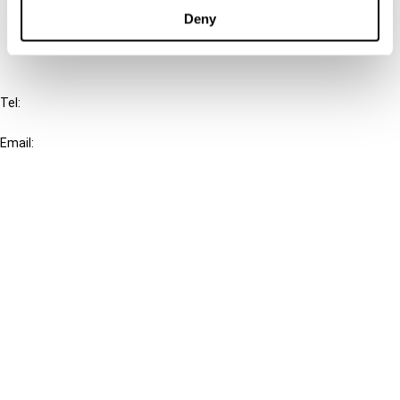
FAQ
Deny
IBFD
Tel:
+31-20-554 0100 (GMT+2)
Email:
info@ibfd.org
Other Platforms
IBFD.org
Tax Research Platform
Online Tax Training
Library Portal
Terms
© IBFD 2026
menu
General Terms & Conditions