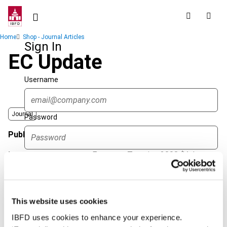
Skip
to
main
Breadcrumb
Home
Shop - Journal Articles
content
Sign In
EC Update
Username
Journal
Password
Published Date
1 April 2008
Issue
European Taxation
2008 (Volume
Forgot password?
48), No. 4
Sign in
Create account
Format
PDF
This website uses cookies
EUR
45
| USD
50
(VAT excl.)
Single Sign On
IBFD uses cookies to enhance your experience.