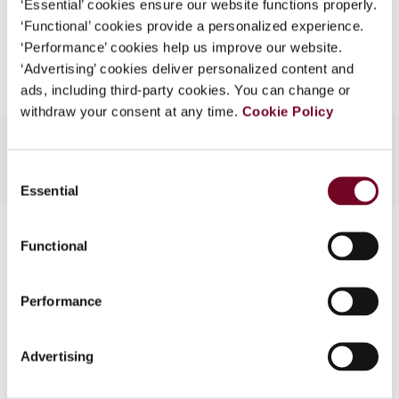
‘Essential’ cookies ensure our website functions properly.
What is this?
‘Functional’ cookies provide a personalized experience.
Add to cart
‘Performance’ cookies help us improve our website.
Some organizations have joined IBFD in an Identity
‘Advertising’ cookies deliver personalized content and
Federation. If your organization has done so you can
ads, including third-party cookies. You can change or
log on here using the credentials provided to you by
withdraw your consent at any time.
Cookie Policy
your organization.
Username
Consent
Essential
Selection
Contact us
Continue
Functional
Connect with us:
Performance
Cancel order
FAQ
Advertising