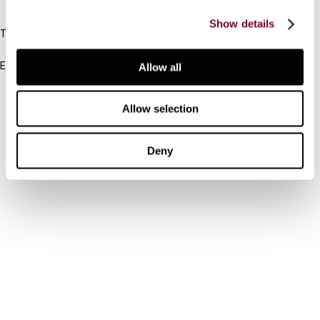
IBFD
Show details
Tel:
+31-20-554 0100 (GMT+2)
Email:
Allow all
info@ibfd.org
Other Platforms
Allow selection
IBFD.org
Deny
Tax Research Platform
Online Tax Training
Library Portal
Terms
© IBFD 2026
menu
General Terms & Conditions
Privacy Statement