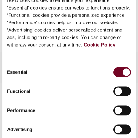
IBFD uses cookies to enhance your experience.
EUR
45
| USD
50
(VAT excl.)
What is this?
‘Essential’ cookies ensure our website functions properly.
‘Functional’ cookies provide a personalized experience.
Some organizations have joined IBFD in an Identity
‘Performance’ cookies help us improve our website.
Federation. If your organization has done so you can
Add to cart
‘Advertising’ cookies deliver personalized content and
log on here using the credentials provided to you by
ads, including third-party cookies. You can change or
your organization.
withdraw your consent at any time.
Cookie Policy
Username
Consent
Essential
Selection
Continue
Functional
Contact us
Connect with us:
Performance
Cancel order
Advertising
FAQ