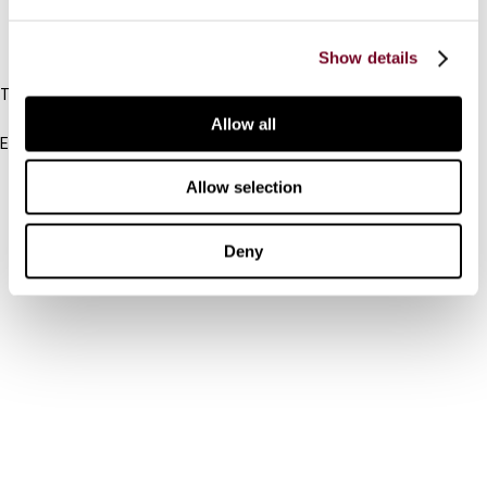
IBFD
Show details
Tel:
+31-20-554 0100 (GMT+2)
Allow all
Email:
info@ibfd.org
Allow selection
Other Platforms
IBFD.org
Deny
Tax Research Platform
Online Tax Training
Library Portal
Terms
© IBFD 2026
menu
General Terms & Conditions