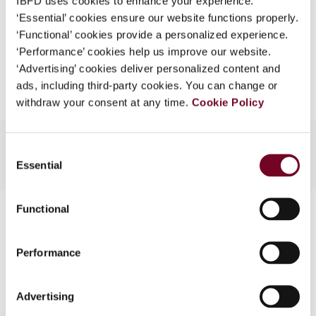
IBFD uses cookies to enhance your experience.
EUR
45
| USD
50
(VAT excl.)
What is this?
‘Essential’ cookies ensure our website functions properly.
‘Functional’ cookies provide a personalized experience.
Some organizations have joined IBFD in an Identity
‘Performance’ cookies help us improve our website.
Federation. If your organization has done so you can
Add to cart
‘Advertising’ cookies deliver personalized content and
log on here using the credentials provided to you by
ads, including third-party cookies. You can change or
your organization.
withdraw your consent at any time.
Cookie Policy
Username
Consent
Essential
Selection
Continue
Functional
Contact us
Connect with us:
Performance
Cancel order
Advertising
FAQ