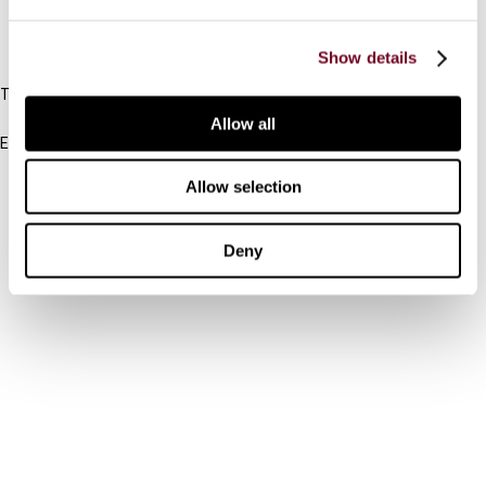
IBFD
Show details
Tel:
+31-20-554 0100 (GMT+2)
Allow all
Email:
info@ibfd.org
Allow selection
Other Platforms
IBFD.org
Deny
Tax Research Platform
Online Tax Training
Library Portal
Terms
© IBFD 2026
menu
General Terms & Conditions