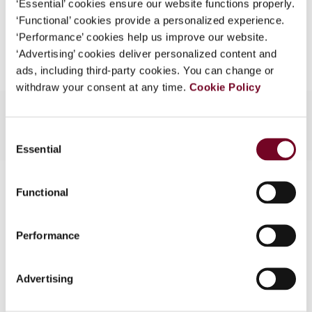
‘Essential’ cookies ensure our website functions properly.
What is this?
‘Functional’ cookies provide a personalized experience.
Add to cart
‘Performance’ cookies help us improve our website.
Some organizations have joined IBFD in an Identity
‘Advertising’ cookies deliver personalized content and
Federation. If your organization has done so you can
ads, including third-party cookies. You can change or
log on here using the credentials provided to you by
withdraw your consent at any time.
Cookie Policy
your organization.
Username
Consent
Essential
Selection
Contact us
Continue
Functional
Connect with us:
Performance
Cancel order
FAQ
Advertising