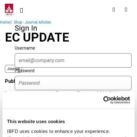
Skip
to
main
Breadcrumb
Home
Shop - Journal Articles
content
Sign In
EC UPDATE
Username
Journal
Password
Published Date
1 April 2006
Issue
European Taxation
2006 (Volume
Forgot password?
46), No. 4
Sign in
Create account
Format
PDF
This website uses cookies
EUR
45
| USD
50
(VAT excl.)
Single Sign On
IBFD uses cookies to enhance your experience.