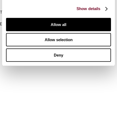
IBFD
Show details
Tel:
+31-20-554 0100 (GMT+2)
Email:
Allow all
info@ibfd.org
Other Platforms
Allow selection
IBFD.org
Deny
Tax Research Platform
Online Tax Training
Library Portal
Terms
© IBFD 2026
menu
General Terms & Conditions
Privacy Statement