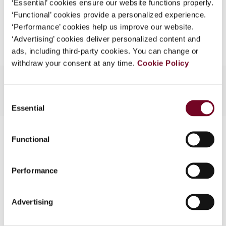
‘Essential’ cookies ensure our website functions properly.
What is this?
‘Functional’ cookies provide a personalized experience.
Add to cart
‘Performance’ cookies help us improve our website.
Some organizations have joined IBFD in an Identity
‘Advertising’ cookies deliver personalized content and
Federation. If your organization has done so you can
ads, including third-party cookies. You can change or
log on here using the credentials provided to you by
withdraw your consent at any time.
Cookie Policy
your organization.
Username
Consent
Essential
Selection
Contact us
Continue
Functional
Connect with us:
Performance
Cancel order
FAQ
Advertising