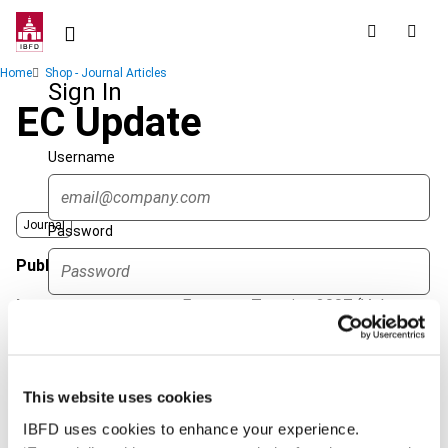
Skip
to
main
Breadcrumb
Home
Shop - Journal Articles
content
Sign In
EC Update
Username
Journal
Password
Published Date
1 June 2007
Issue
European Taxation
2007 (Volume
Forgot password?
47), No. 6
Sign in
Create account
Format
PDF
This website uses cookies
EUR
45
| USD
50
(VAT excl.)
Single Sign On
IBFD uses cookies to enhance your experience.