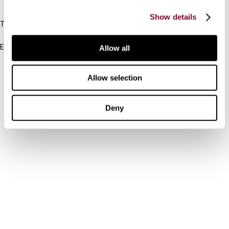
IBFD
Show details
Tel:
+31-20-554 0100 (GMT+2)
Email:
Allow all
info@ibfd.org
Other Platforms
Allow selection
IBFD.org
Deny
Tax Research Platform
Online Tax Training
Library Portal
Terms
© IBFD 2026
menu
General Terms & Conditions
Privacy Statement