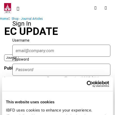
Skip
to
main
Breadcrumb
Home
Shop - Journal Articles
content
Sign In
EC UPDATE
Username
Journal
Password
Published Date
1 January 2005
Issue
European Taxation
2005 (Volume
Forgot password?
45), No. 1
Sign in
Create account
Format
PDF
This website uses cookies
EUR
45
| USD
50
(VAT excl.)
Single Sign On
IBFD uses cookies to enhance your experience.