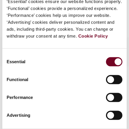
‘Essential’ cookies ensure our website functions properly.
What is this?
‘Functional’ cookies provide a personalized experience.
Add to cart
‘Performance’ cookies help us improve our website.
Some organizations have joined IBFD in an Identity
‘Advertising’ cookies deliver personalized content and
Federation. If your organization has done so you can
ads, including third-party cookies. You can change or
log on here using the credentials provided to you by
withdraw your consent at any time.
Cookie Policy
your organization.
Username
Consent
Essential
Selection
Contact us
Continue
Functional
Connect with us:
Performance
Cancel order
FAQ
Advertising