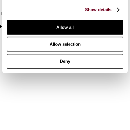
IBFD
Show details
Tel:
+31-20-554 0100 (GMT+2)
Email:
Allow all
info@ibfd.org
Other Platforms
Allow selection
IBFD.org
Deny
Tax Research Platform
Online Tax Training
Library Portal
Terms
© IBFD 2026
menu
General Terms & Conditions
Privacy Statement