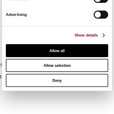
Contact us
Advertising
Connect with us:
Cancel order
Show details
FAQ
Allow all
IBFD
Allow selection
Tel:
+31-20-554 0100 (GMT+2)
Email:
Deny
info@ibfd.org
Other Platforms
IBFD.org
Tax Research Platform