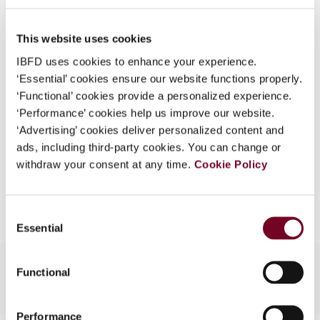
49), No. 10
What is this?
DOI
https://doi.org/10.59403/1b1yb2m
This website uses cookies
Some organizations have joined IBFD in an Identity
Federation. If your organization has done so you can
IBFD uses cookies to enhance your experience.
Document
Go to Tax Research Platform
log on here using the credentials provided to you by
‘Essential’ cookies ensure our website functions properly.
Format
PDF
your organization.
‘Functional’ cookies provide a personalized experience.
‘Performance’ cookies help us improve our website.
Username
EUR
45
| USD
50
(VAT excl.)
‘Advertising’ cookies deliver personalized content and
ads, including third-party cookies. You can change or
withdraw your consent at any time.
Cookie Policy
Add to cart
Continue
Consent
Essential
Selection
Functional
Performance