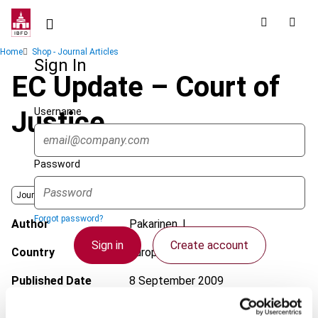
Skip
to
main
Breadcrumb
Home
Shop - Journal Articles
content
Sign In
EC Update – Court of
Username
Justice
Password
Journal
Forgot password?
Author
Pakarinen, L.
Sign in
Create account
Country
European Union
Published Date
8 September 2009
Single Sign On
Issue
European Taxation
2009 (Volume