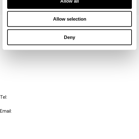
Allow all
Allow selection
Contact us
Connect with us:
Deny
Cancel order
FAQ
IBFD
Tel:
+31-20-554 0100 (GMT+2)
Email:
info@ibfd.org
Other Platforms
IBFD.org