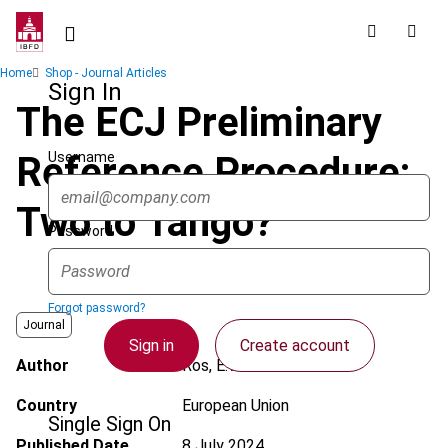
Skip
to
main
Breadcrumb
Home
Shop - Journal Articles
content
Sign In
The ECJ Preliminary
Username
Reference Procedure:
Two to Tango?
Password
Forgot password?
Journal
Sign in
Create account
Author
Ros, E.W.
Country
European Union
Single Sign On
Published Date
8 July 2024