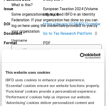
What is this?
Issue
European Taxation
2024 (Volume
Some organizations have joined IBFD in an Identity
64), No. 8
Federation. If your organization has done so you can
DOI
https://doi.org/10.59403/2cgm6w
log on here using the credentials provided to you by
your organization.
Document
Go to Tax Research Platform
Username
Format
PDF
EUR
45
| USD
50
(VAT excl.)
Continue
This website uses cookies
Add to cart
IBFD uses cookies to enhance your experience.
‘Essential’ cookies ensure our website functions properly.
‘Functional’ cookies provide a personalized experience.
‘Performance’ cookies help us improve our website.
‘Advertising’ cookies deliver personalized content and