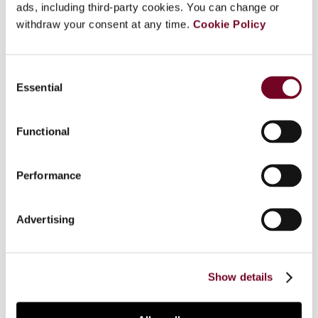
ads, including third-party cookies. You can change or
Overview
withdraw your consent at any time.
Cookie Policy
This article comments on the dialogue and
cooperation between the ECJ and the referring
Consent
court in the context of a preliminary ruling
Essential
Selection
procedure. The author discusses how the ECJ
and the referring court can influence and improve
Functional
this relationship. Important elements of dialogue
include questions, answers and process. The
author discusses these elements in the context
Performance
of the preliminary ruling procedure, addressing
possible reasons for the criticism that has been
Advertising
levelled against ECJ preliminary rulings. Among
other things, the author suggests allowing the
referring court to be present and speak at the
oral hearing of a case before the ECJ.
Show details