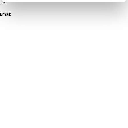
Tel:
+31-20-554 0100 (GMT+2)
Email:
info@ibfd.org
Other Platforms
IBFD.org
Tax Research Platform
Online Tax Training
Library Portal
Terms
© IBFD 2026
menu
General Terms & Conditions
Privacy Statement
Cookie Policy
Cookie Settings