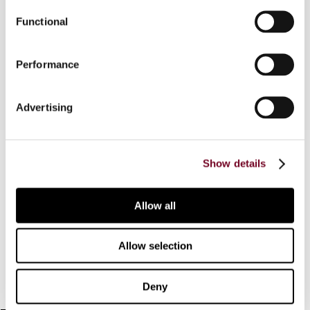
July 2008: Case C-426/07 Dariusz Krawczyñski v.
Dyrektor Izby Celnej w Bialymstoku Court's
Functional
Orders: - Court's Order of 21 May 2008: Case C-
456/07 Karol Mihal v. Danový úrad Kosice V
Performance
Advertising
Contact us
Show details
Connect with us:
Allow all
Cancel order
FAQ
Allow selection
IBFD
Deny