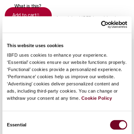
What is this?
Add to cart
Some organizations have joined IBFD in an Identity
Federation. If your organization has done so you can
log on here using the credentials provided to you by
your organization.
This website uses cookies
Username
IBFD uses cookies to enhance your experience.
‘Essential’ cookies ensure our website functions properly.
Overview
‘Functional’ cookies provide a personalized experience.
‘Performance’ cookies help us improve our website.
Judgments: - Judgment of 17 July 2008: Case C-
Continue
‘Advertising’ cookies deliver personalized content and
132/06 Commission of the European Union v.
ads, including third-party cookies. You can change or
Italian Republic - Judgment of 10 July 2008:
withdraw your consent at any time.
Cookie Policy
Case C-484/06 Fiscale eenheid Koninklijke Ahold
NV v. Staatssecretaris van Financiën - Judgment
of 10 July 2008: Case C-25/07 Alicja Sosnowska
Consent
v. Dyrektor Izby Skarbowej we Wroclawiu srodek
Essential
Selection
Zamiejscowy w Walbrzychu - Judgment of 17