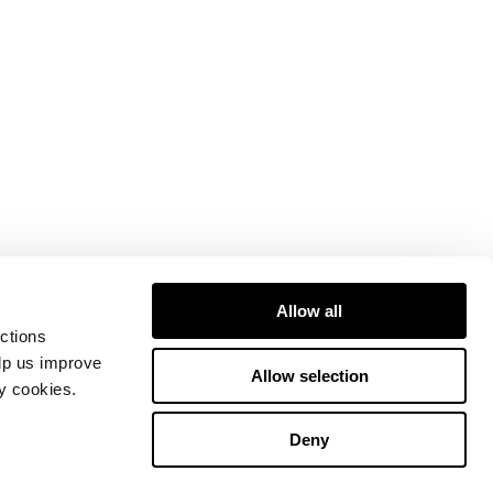
Allow all
ctions
elp us improve
Allow selection
ty cookies.
Deny