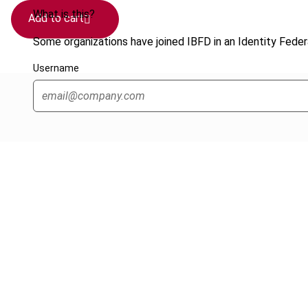
What is this?
Add to cart
Some organizations have joined IBFD in an Identity Federa
Username
Cancel order
FAQ
IBFD