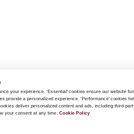
s
nce your experience. ‘Essential’ cookies ensure our website fun
kies provide a personalized experience. ‘Performance’ cookies h
cookies deliver personalized content and ads, including third-par
w your consent at any time.
Cookie Policy