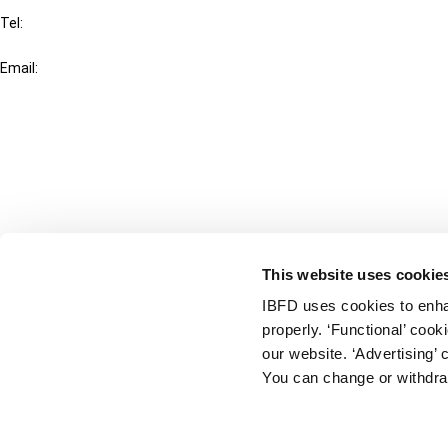
Tel:
+31-20-554 0100 (GMT+2)
Email:
info@ibfd.org
Other Platforms
IBFD.org
Tax Research Platform
Online Tax Training
Library Portal
This website uses cookie
Terms
IBFD uses cookies to enha
© IBFD 2026
properly. ‘Functional’ coo
menu
General Terms & Conditions
our website. ‘Advertising’ 
You can change or withdra
Privacy Statement
Cookie Policy