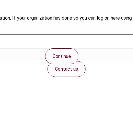
tion. If your organization has done so you can log on here using 
Continue
Contact us
Connect with us: