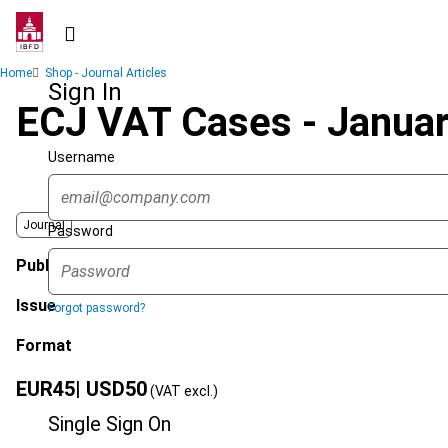
Skip
to
main
Breadcrumb
Home
Shop - Journal Articles
content
Sign In
ECJ VAT Cases - Janua
Username
Journal
Password
Published Date
Issue
Forgot password?
Format
EUR
45
| USD
50
(VAT excl.)
Single Sign On