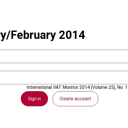
ry/February 2014
18 February 2014
International VAT Monitor
2014 (Volume 25), No. 1
Sign in
Create account
PDF