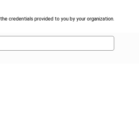
the credentials provided to you by your organization.