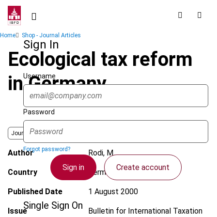
Skip
to
main
Breadcrumb
Home
Shop - Journal Articles
content
Sign In
Ecological tax reform
Username
in Germany
Password
Journal
Forgot password?
Author
Rodi, M.
Sign in
Create account
Country
Germany
Published Date
1 August 2000
Single Sign On
Issue
Bulletin for International Taxation