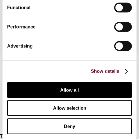
legal point of view, from a political and economic
Functional
perspective and from an international
perspective.
Performance
Advertising
Contact us
Show details
Connect with us:
Allow all
Cancel order
FAQ
Allow selection
IBFD
Deny
Tel: