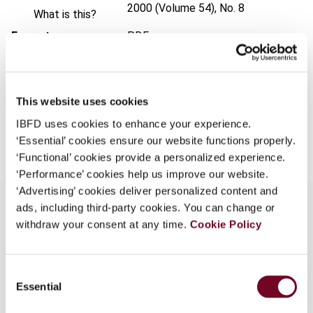
2000 (Volume 54), No. 8
What is this?
Format
PDF
Some organizations have joined IBFD in an Identity
Federation. If your organization has done so you can
EUR
45
| USD
50
(VAT excl.)
log on here using the credentials provided to you by
your organization.
This website uses cookies
Username
IBFD uses cookies to enhance your experience.
Add to cart
‘Essential’ cookies ensure our website functions properly.
‘Functional’ cookies provide a personalized experience.
‘Performance’ cookies help us improve our website.
Continue
‘Advertising’ cookies deliver personalized content and
ads, including third-party cookies. You can change or
withdraw your consent at any time.
Cookie Policy
Overview
Consent
After reviewing the experience with ecological
Essential
Selection
taxation before 1999, the article describes the
ecological tax reform and evaluates it from a