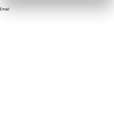
+31-20-554 0100 (GMT+2)
Email:
info@ibfd.org
Other Platforms
IBFD.org
Tax Research Platform
Online Tax Training
Library Portal
Terms
© IBFD 2026
menu
General Terms & Conditions
Privacy Statement
Cookie Policy
Cookie Settings