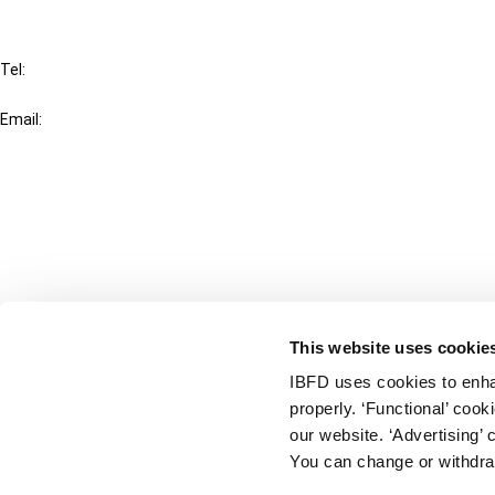
IBFD
Tel:
+31-20-554 0100 (GMT+2)
Email:
info@ibfd.org
Other Platforms
IBFD.org
Tax Research Platform
Online Tax Training
Library Portal
This website uses cookie
Terms
IBFD uses cookies to enha
© IBFD 2026
properly. ‘Functional’ coo
menu
General Terms & Conditions
our website. ‘Advertising’ 
You can change or withdra
Privacy Statement