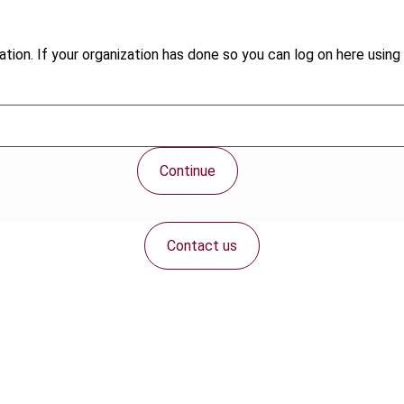
tion. If your organization has done so you can log on here using 
Continue
Contact us
Connect with us: