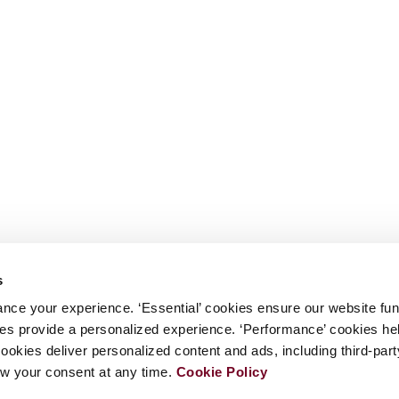
s
nce your experience. ‘Essential’ cookies ensure our website fun
kies provide a personalized experience. ‘Performance’ cookies h
cookies deliver personalized content and ads, including third-par
w your consent at any time.
Cookie Policy