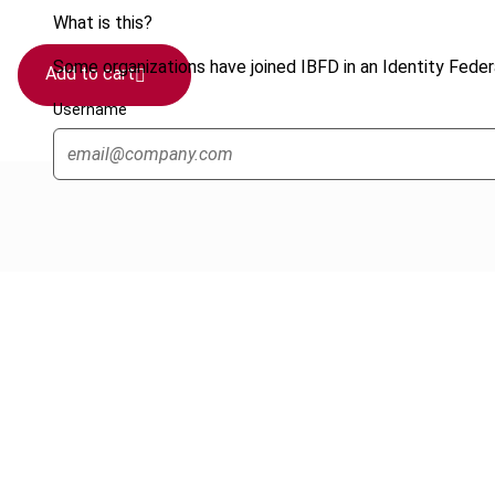
What is this?
Some organizations have joined IBFD in an Identity Federa
Add to cart
Username
Cancel order
FAQ