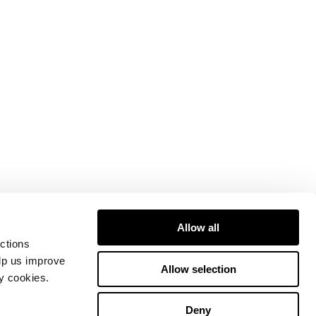
Allow all
ctions
elp us improve
Allow selection
ty cookies.
Deny