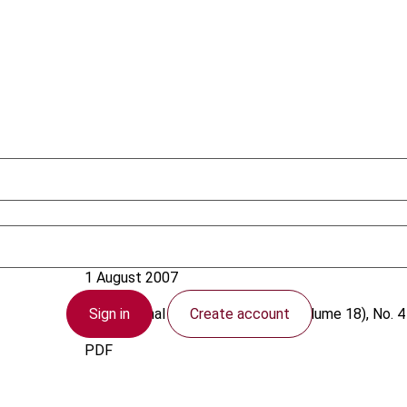
Woodward, C.
1 August 2007
Sign in
Create account
International VAT Monitor
2007 (Volume 18), No. 4
PDF