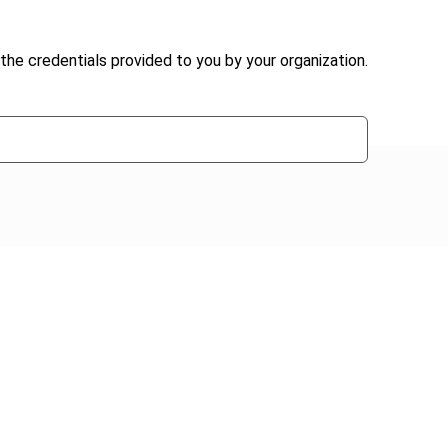
the credentials provided to you by your organization.