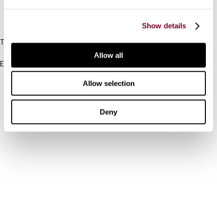
IBFD
Show details
Tel:
+31-20-554 0100 (GMT+2)
Allow all
Email:
info@ibfd.org
Allow selection
Other Platforms
IBFD.org
Deny
Tax Research Platform
Online Tax Training
Library Portal
Terms
© IBFD 2026
menu
General Terms & Conditions