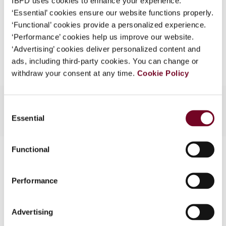
IBFD uses cookies to enhance your experience.
EUR
45
| USD
50
(VAT excl.)
What is this?
‘Essential’ cookies ensure our website functions properly.
‘Functional’ cookies provide a personalized experience.
Some organizations have joined IBFD in an Identity
‘Performance’ cookies help us improve our website.
Federation. If your organization has done so you can
Add to cart
‘Advertising’ cookies deliver personalized content and
log on here using the credentials provided to you by
ads, including third-party cookies. You can change or
your organization.
withdraw your consent at any time.
Cookie Policy
Username
Consent
Essential
Selection
Continue
Functional
Contact us
Connect with us:
Performance
Cancel order
Advertising
FAQ