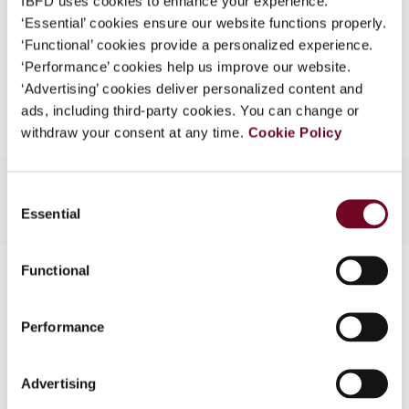
IBFD uses cookies to enhance your experience.
EUR
45
| USD
50
(VAT excl.)
What is this?
‘Essential’ cookies ensure our website functions properly.
‘Functional’ cookies provide a personalized experience.
Some organizations have joined IBFD in an Identity
‘Performance’ cookies help us improve our website.
Federation. If your organization has done so you can
Add to cart
‘Advertising’ cookies deliver personalized content and
log on here using the credentials provided to you by
ads, including third-party cookies. You can change or
your organization.
withdraw your consent at any time.
Cookie Policy
Username
Consent
Essential
Selection
Continue
Functional
Contact us
Connect with us:
Performance
Cancel order
Advertising
FAQ