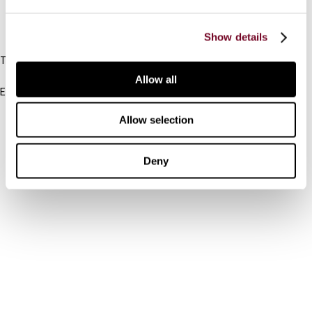
IBFD
Show details
Tel:
+31-20-554 0100 (GMT+2)
Allow all
Email:
info@ibfd.org
Allow selection
Other Platforms
IBFD.org
Deny
Tax Research Platform
Online Tax Training
Library Portal
Terms
© IBFD 2026
menu
General Terms & Conditions