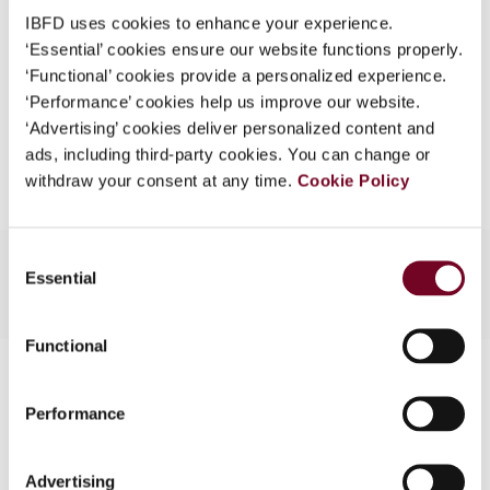
Format
PDF
What is this?
IBFD uses cookies to enhance your experience.
EUR
45
| USD
50
‘Essential’ cookies ensure our website functions properly.
(VAT excl.)
Some organizations have joined IBFD in an Identity
‘Functional’ cookies provide a personalized experience.
Federation. If your organization has done so you can
‘Performance’ cookies help us improve our website.
log on here using the credentials provided to you by
‘Advertising’ cookies deliver personalized content and
Add to cart
your organization.
ads, including third-party cookies. You can change or
withdraw your consent at any time.
Cookie Policy
Username
Consent
Essential
Selection
Continue
Functional
Contact us
Performance
Connect with us:
Cancel order
Advertising