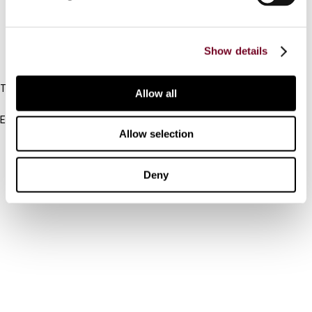
FAQ
Show details
IBFD
Tel:
Allow all
+31-20-554 0100 (GMT+2)
Email:
Allow selection
info@ibfd.org
Other Platforms
Deny
IBFD.org
Tax Research Platform
Online Tax Training
Library Portal
Terms
© IBFD 2026