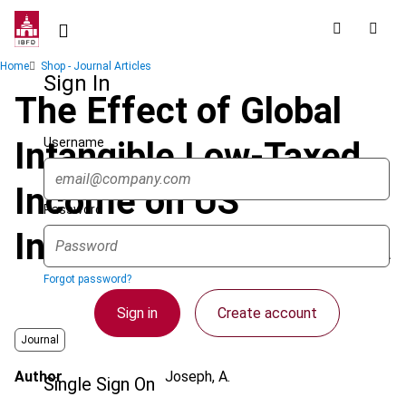
Skip
to
main
Breadcrumb
Home
Shop - Journal Articles
content
Sign In
The Effect of Global
Username
Intangible Low-Taxed
Income on US
Password
Investment in Australia
Forgot password?
Sign in
Create account
Journal
Author
Joseph, A.
Single Sign On