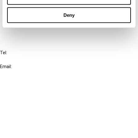
Cancel order
Deny
FAQ
IBFD
Tel:
+31-20-554 0100 (GMT+2)
Email:
info@ibfd.org
Other Platforms
IBFD.org
Tax Research Platform
Online Tax Training
Library Portal