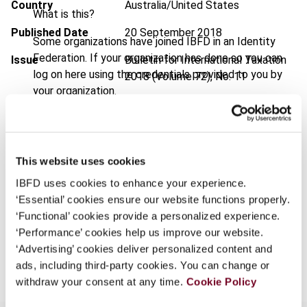
Country
Australia/United States
What is this?
Published Date
20 September 2018
Some organizations have joined IBFD in an Identity
Federation. If your organization has done so you can
Issue
Bulletin for International Taxation
log on here using the credentials provided to you by
2018 (Volume 72), No. 11
your organization.
DOI
https://doi.org/10.59403/hyba3g
Username
Document
Go to Tax Research Platform
Format
PDF
This website uses cookies
Continue
IBFD uses cookies to enhance your experience.
EUR
45
| USD
50
(VAT excl.)
‘Essential’ cookies ensure our website functions properly.
‘Functional’ cookies provide a personalized experience.
‘Performance’ cookies help us improve our website.
Add to cart
‘Advertising’ cookies deliver personalized content and
ads, including third-party cookies. You can change or
withdraw your consent at any time.
Cookie Policy