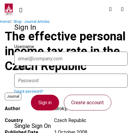
Skip
to
main
Breadcrumb
Home
Shop - Journal Articles
content
Sign In
The effective personal
Username
income tax rate in the
Czech Republic
Password
Forgot password?
Journal
Sign in
Create account
Author
Siroky, J.; Kovarova, A.
Country
Czech Republic
Single Sign On
Published Date
1 October 2008