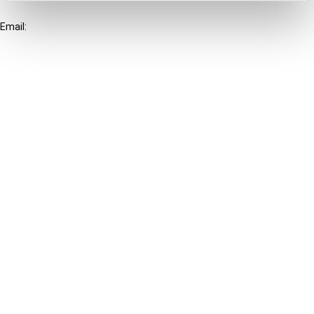
+31-20-554 0100 (GMT+2)
Email:
info@ibfd.org
Other Platforms
IBFD.org
Tax Research Platform
Online Tax Training
Library Portal
Terms
© IBFD 2026
menu
General Terms & Conditions
Privacy Statement
Cookie Policy
Cookie Settings