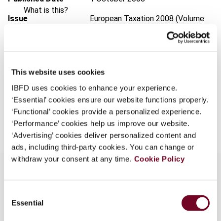
What is this?
Issue
European Taxation
2008 (Volume
Some organizations have joined IBFD in an Identity
48), No. 10
Federation. If your organization has done so you can
Format
PDF
log on here using the credentials provided to you by
your organization.
EUR
45
| USD
50
This website uses cookies
(VAT excl.)
Username
IBFD uses cookies to enhance your experience.
‘Essential’ cookies ensure our website functions properly.
‘Functional’ cookies provide a personalized experience.
Add to cart
‘Performance’ cookies help us improve our website.
Continue
‘Advertising’ cookies deliver personalized content and
ads, including third-party cookies. You can change or
withdraw your consent at any time.
Cookie Policy
Consent
Overview
Essential
Selection
In this note, the authors consider the implications