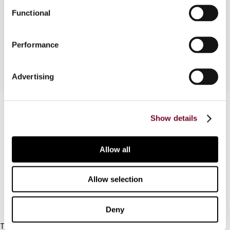
in respect of the effective tax rate (ETR) in the
Functional
Czech Republic of the introduction of the flat
personal income tax at a rate of 15%.
Performance
Advertising
Contact us
Show details
Connect with us:
Allow all
Cancel order
FAQ
Allow selection
IBFD
Deny
Tel: