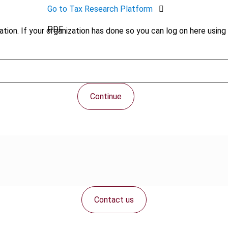
Go to Tax Research Platform
PDF
tion. If your organization has done so you can log on here using 
Continue
Contact us
Connect with us: