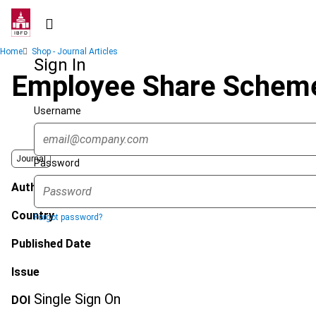
Skip
to
main
Breadcrumb
Home
Shop - Journal Articles
content
Sign In
Employee Share Schem
Username
Journal
Password
Author
Country
Forgot password?
Published Date
Issue
Single Sign On
DOI