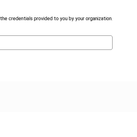
the credentials provided to you by your organization.