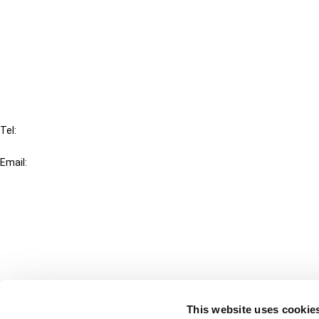
Cancel order
FAQ
IBFD
Tel:
+31-20-554 0100 (GMT+2)
Email:
info@ibfd.org
Other Platforms
IBFD.org
Tax Research Platform
Online Tax Training
Library Portal
This website uses cookie