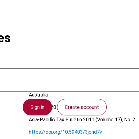
es
Walker, J. (John); Kidston, E.
Australia
Sign in
Create account
21 March 2011
Asia-Pacific Tax Bulletin
2011 (Volume 17), No. 2
https://doi.org/10.59403/3jpnd7v