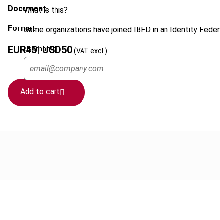
Document
What is this?
Format
Some organizations have joined IBFD in an Identity Federa
EUR
45
| USD
50
Username
(VAT excl.)
Add to cart