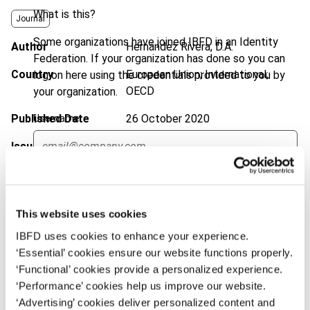
What is this?
Journal
Some organizations have joined IBFD in an Identity
Author
Hernández Rivera, D.A.
Federation. If your organization has done so you can
Country
European Union; International;
log on here using the credentials provided to you by
OECD
your organization.
Published Date
26 October 2020
Username
Issue
Bulletin for International Taxation
2020 (Volume 74), No. 11
Continue
DOI
https://doi.org/10.59403/1d96j61
This website uses cookies
Document
Go to Tax Research Platform
IBFD uses cookies to enhance your experience.
Format
PDF
‘Essential’ cookies ensure our website functions properly.
‘Functional’ cookies provide a personalized experience.
EUR
45
| USD
50
(VAT excl.)
‘Performance’ cookies help us improve our website.
‘Advertising’ cookies deliver personalized content and