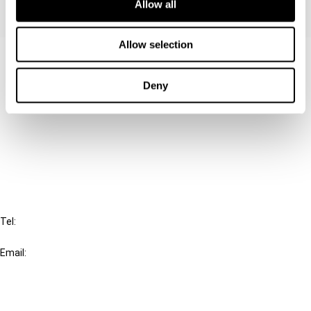
Allow all
Allow selection
Contact us
Deny
Connect with us:
Cancel order
FAQ
IBFD
Tel:
+31-20-554 0100 (GMT+2)
Email:
info@ibfd.org
Other Platforms