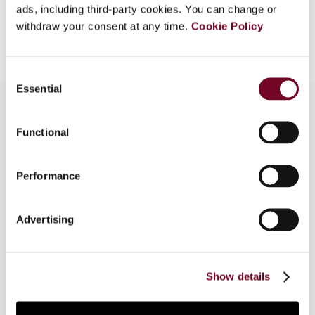
ads, including third-party cookies. You can change or
Add to cart
withdraw your consent at any time.
Cookie Policy
Consent
Essential
Selection
Functional
Overview
In this article, the author considers the problems
Performance
associated with taxpayers’ remedies for
breaches of confidentiality in relation to the
Advertising
exchange of information under tax treaties.
Within this context, the author proposes a sui
generis arbitration clause as a solution to these
issues.
Show details