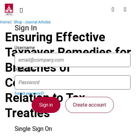
Skip
to
main
Breadcrumb
Home
Shop - Journal Articles
content
Sign In
Ensuring Effective
Username
Taxpayer Remedies for
Breaches of
Password
Confidentiality in
Relation to Tax
Forgot password?
Sign in
Create account
Treaties
Single Sign On