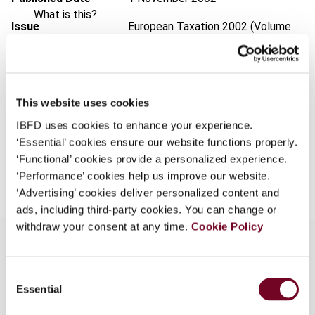
What is this?
Issue
European Taxation
2002 (Volume
Some organizations have joined IBFD in an Identity
42), No. 11
Federation. If your organization has done so you can
Format
PDF
log on here using the credentials provided to you by
your organization.
EUR
45
| USD
50
This website uses cookies
(VAT excl.)
Username
IBFD uses cookies to enhance your experience.
‘Essential’ cookies ensure our website functions properly.
‘Functional’ cookies provide a personalized experience.
Add to cart
‘Performance’ cookies help us improve our website.
Continue
‘Advertising’ cookies deliver personalized content and
ads, including third-party cookies. You can change or
withdraw your consent at any time.
Cookie Policy
Consent
Overview
Essential
Selection
The increasing use of environmental taxation as a