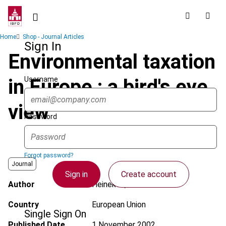
Skip
to
main
Breadcrumb
Home
Shop - Journal Articles
content
Sign In
Environmental taxation
Username
in Europe : a bird's eye
view
Password
Forgot password?
Journal
Sign in
Create account
Author
Heineken, K.A.
Country
European Union
Single Sign On
Published Date
1 November 2002