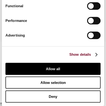
means of addressing environmental problems and
Functional
shifting the tax base away from labour, is
outlined.
Performance
Advertising
Contact us
Show details
Connect with us:
Allow all
Cancel order
FAQ
Allow selection
IBFD
Deny
Tel: