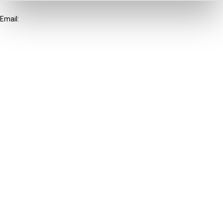
+31-20-554 0100 (GMT+2)
Email:
info@ibfd.org
Other Platforms
IBFD.org
Tax Research Platform
Online Tax Training
Library Portal
Terms
© IBFD 2026
menu
General Terms & Conditions
Privacy Statement
Cookie Policy
Cookie Settings