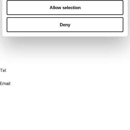
Contact us
Allow selection
Connect with us:
Deny
Cancel order
FAQ
IBFD
Tel:
+31-20-554 0100 (GMT+2)
Email:
info@ibfd.org
Other Platforms
IBFD.org
Tax Research Platform
Online Tax Training