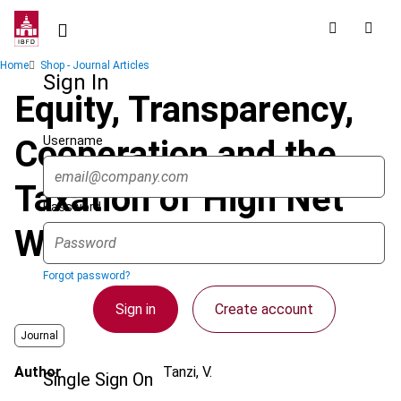
Skip
to
main
Breadcrumb
Home
Shop - Journal Articles
content
Sign In
Equity, Transparency,
Username
Cooperation and the
Taxation of High Net
Password
Worth Individuals
Forgot password?
Sign in
Create account
Journal
Author
Tanzi, V.
Single Sign On