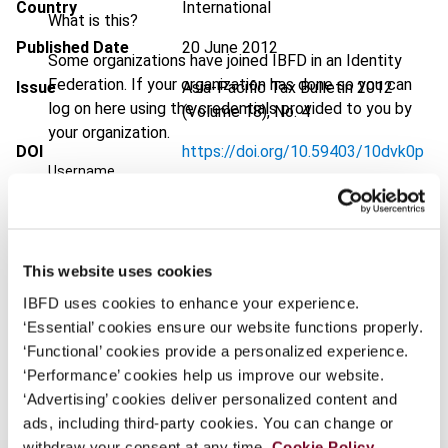
Country
International
What is this?
Published Date
20 June 2012
Some organizations have joined IBFD in an Identity
Federation. If your organization has done so you can
Issue
Asia-Pacific Tax Bulletin
2012
log on here using the credentials provided to you by
(Volume 18), No. 4
your organization.
DOI
https://doi.org/10.59403/10dvk0p
Username
Document
Go to Tax Research Platform
Format
PDF
Continue
This website uses cookies
EUR
45
| USD
50
(VAT excl.)
IBFD uses cookies to enhance your experience.
‘Essential’ cookies ensure our website functions properly.
‘Functional’ cookies provide a personalized experience.
Add to cart
‘Performance’ cookies help us improve our website.
‘Advertising’ cookies deliver personalized content and
ads, including third-party cookies. You can change or
withdraw your consent at any time.
Cookie Policy