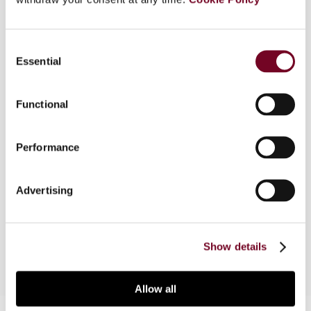
Consent
Overview
Essential
Selection
This article discusses the taxation of high net
worth individuals with the objective of achieving
Functional
an equitable and transparent tax system. The
article provides a review of the growth of top
Performance
incomes over time, the taxable capacity of top
income earners and their effective tax rates. It
also discusses the ability of such individuals to
Advertising
evade taxes and the measures that should be in
place to curb such revenue loss.
Show details
Allow all