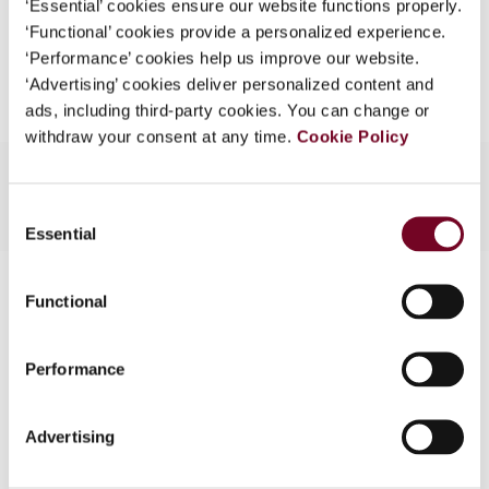
‘Essential’ cookies ensure our website functions properly.
What is this?
‘Functional’ cookies provide a personalized experience.
Add to cart
‘Performance’ cookies help us improve our website.
Some organizations have joined IBFD in an Identity
‘Advertising’ cookies deliver personalized content and
Federation. If your organization has done so you can
ads, including third-party cookies. You can change or
log on here using the credentials provided to you by
withdraw your consent at any time.
Cookie Policy
your organization.
Username
Consent
Essential
Selection
Contact us
Continue
Functional
Connect with us:
Performance
Cancel order
FAQ
Advertising