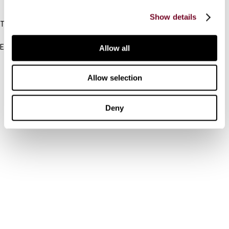
IBFD
Show details
Tel:
+31-20-554 0100 (GMT+2)
Email:
Allow all
info@ibfd.org
Other Platforms
Allow selection
IBFD.org
Deny
Tax Research Platform
Online Tax Training
Library Portal
Terms
© IBFD 2026
menu
General Terms & Conditions
Privacy Statement