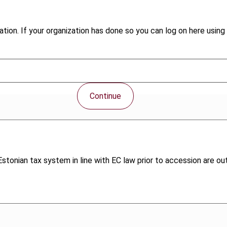
tion. If your organization has done so you can log on here using 
Continue
tonian tax system in line with EC law prior to accession are out