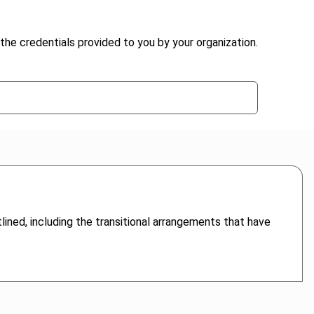
the credentials provided to you by your organization.
lined, including the transitional arrangements that have