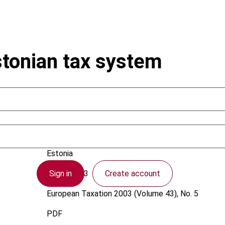
stonian tax system
Uustalu, E.
Estonia
Sign in
Create account
1 May 2003
European Taxation
2003 (Volume 43), No. 5
PDF