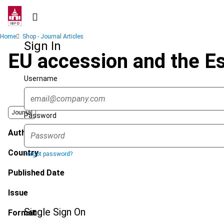
Skip
to
main
Breadcrumb
Home
Shop - Journal Articles
content
Sign In
EU accession and the E
Username
Journal
Password
Author
Country
Forgot password?
Published Date
Issue
Single Sign On
Format