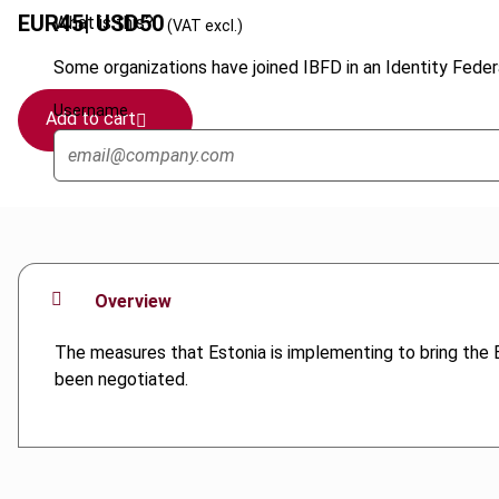
EUR
45
| USD
50
What is this?
(VAT excl.)
Some organizations have joined IBFD in an Identity Federa
Username
Add to cart
Overview
The measures that Estonia is implementing to bring the Es
been negotiated.