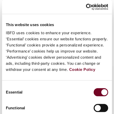
44), No. 4
What is this?
Format
PDF
Some organizations have joined IBFD in an Identity
Federation. If your organization has done so you can
EUR
45
| USD
50
This website uses cookies
(VAT excl.)
log on here using the credentials provided to you by
IBFD uses cookies to enhance your experience.
your organization.
‘Essential’ cookies ensure our website functions properly.
Username
‘Functional’ cookies provide a personalized experience.
Add to cart
‘Performance’ cookies help us improve our website.
‘Advertising’ cookies deliver personalized content and
ads, including third-party cookies. You can change or
Continue
withdraw your consent at any time.
Cookie Policy
Consent
Overview
Essential
Selection
Examines the Polish tax system in relation to the
acquis communautaire.
Functional