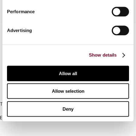
Performance
Advertising
Contact us
Connect with us:
Show details
Cancel order
FAQ
Allow all
Allow selection
IBFD
Tel:
Deny
+31-20-554 0100 (GMT+2)
Email:
info@ibfd.org
Other Platforms