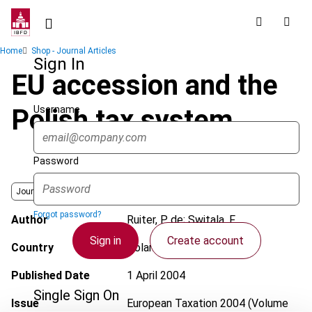
Skip
to
main
Breadcrumb
Home
Shop - Journal Articles
content
Sign In
EU accession and the
Username
Polish tax system
Password
Journal
Forgot password?
Author
Ruiter, P. de; Switala, F.
Sign in
Create account
Country
Poland
Published Date
1 April 2004
Single Sign On
Issue
European Taxation
2004 (Volume