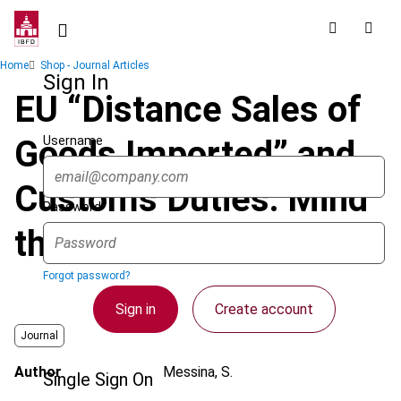
Skip
to
main
Breadcrumb
Home
Shop - Journal Articles
content
Sign In
EU “Distance Sales of
Username
Goods Imported” and
Customs Duties: Mind
Password
the “Link”
Forgot password?
Sign in
Create account
Journal
Author
Messina, S.
Single Sign On