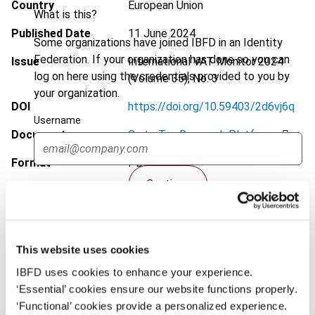
Country
European Union
What is this?
Published Date
11 June 2024
Some organizations have joined IBFD in an Identity
Federation. If your organization has done so you can
Issue
International VAT Monitor
2024
log on here using the credentials provided to you by
(Volume 35), No. 3
your organization.
DOI
https://doi.org/10.59403/2d6vj6q
Username
Document
Go to Tax Research Platform
Format
PDF
Continue
EUR
45
| USD
50
(VAT excl.)
This website uses cookies
Add to cart
IBFD uses cookies to enhance your experience.
‘Essential’ cookies ensure our website functions properly.
‘Functional’ cookies provide a personalized experience.