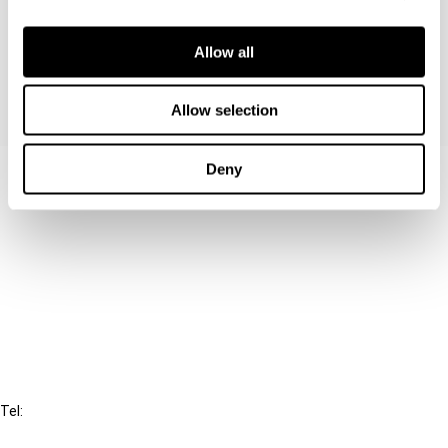
proposed connection also presents several VAT
implications.
Allow all
Allow selection
Deny
Contact us
Connect with us:
Cancel order
FAQ
IBFD
Tel:
+31-20-554 0100 (GMT+2)