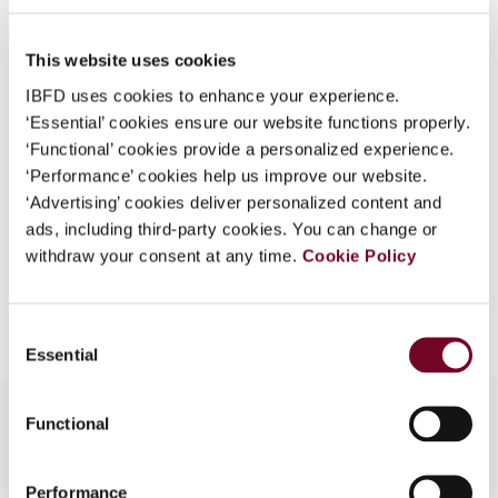
50), No. 12
What is this?
DOI
https://doi.org/10.59403/3bkd6nm
This website uses cookies
Some organizations have joined IBFD in an Identity
Federation. If your organization has done so you can
IBFD uses cookies to enhance your experience.
Document
Go to Tax Research Platform
log on here using the credentials provided to you by
‘Essential’ cookies ensure our website functions properly.
Format
PDF
your organization.
‘Functional’ cookies provide a personalized experience.
‘Performance’ cookies help us improve our website.
Username
EUR
45
| USD
50
(VAT excl.)
‘Advertising’ cookies deliver personalized content and
ads, including third-party cookies. You can change or
withdraw your consent at any time.
Cookie Policy
Add to cart
Continue
Consent
Essential
Selection
Functional
Performance