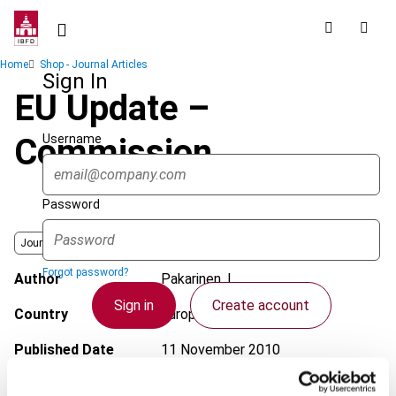
Skip
to
main
Breadcrumb
Home
Shop - Journal Articles
content
Sign In
EU Update –
Username
Commission
Password
Journal
Forgot password?
Author
Pakarinen, L.
Sign in
Create account
Country
European Union
Published Date
11 November 2010
Single Sign On
Issue
European Taxation
2010 (Volume