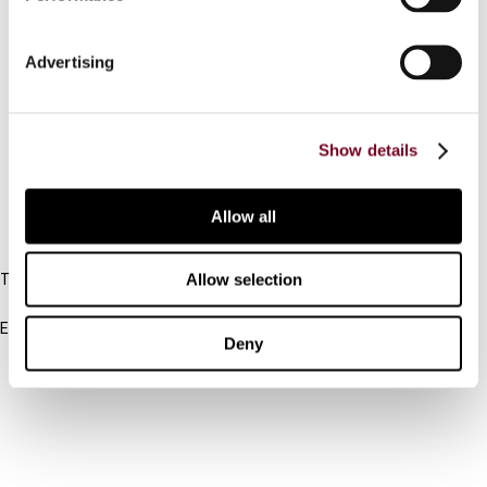
Contact us
Advertising
Connect with us:
Cancel order
Show details
FAQ
Allow all
IBFD
Allow selection
Tel:
+31-20-554 0100 (GMT+2)
Email:
Deny
info@ibfd.org
Other Platforms
IBFD.org
Tax Research Platform