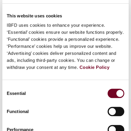
50), No. 2/3
What is this?
DOI
https://doi.org/10.59403/1zz0qse
This website uses cookies
Some organizations have joined IBFD in an Identity
Federation. If your organization has done so you can
IBFD uses cookies to enhance your experience.
Document
Go to Tax Research Platform
log on here using the credentials provided to you by
‘Essential’ cookies ensure our website functions properly.
Format
PDF
your organization.
‘Functional’ cookies provide a personalized experience.
‘Performance’ cookies help us improve our website.
Username
EUR
45
| USD
50
(VAT excl.)
‘Advertising’ cookies deliver personalized content and
ads, including third-party cookies. You can change or
withdraw your consent at any time.
Cookie Policy
Add to cart
Continue
Consent
Essential
Selection
Functional
Performance