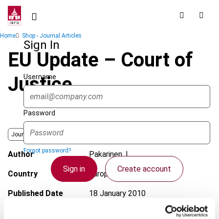
Skip
to
main
Breadcrumb
Home
Shop - Journal Articles
content
Sign In
EU Update – Court of
Username
Justice
Password
Journal
Forgot password?
Author
Pakarinen, L.
Sign in
Create account
Country
European Union
Published Date
18 January 2010
Single Sign On
Issue
European Taxation
2010 (Volume