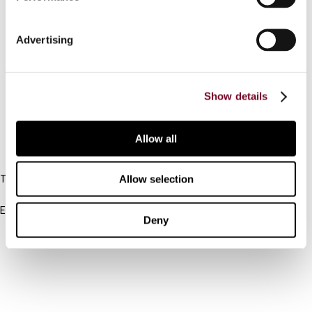
Contact us
Advertising
Connect with us:
Cancel order
Show details
FAQ
Allow all
IBFD
Allow selection
Tel:
+31-20-554 0100 (GMT+2)
Email:
Deny
info@ibfd.org
Other Platforms
IBFD.org
Tax Research Platform