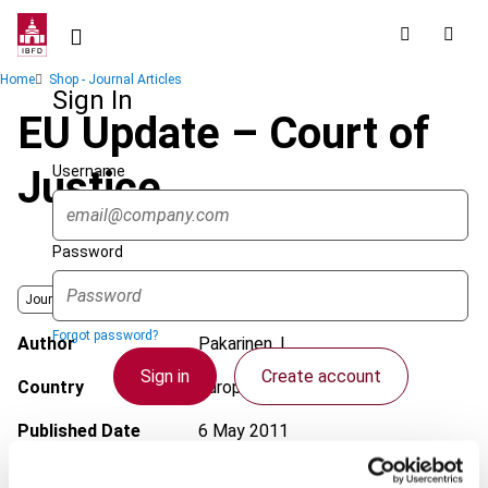
Skip
to
main
Breadcrumb
Home
Shop - Journal Articles
content
Sign In
EU Update – Court of
Username
Justice
Password
Journal
Forgot password?
Author
Pakarinen, L.
Sign in
Create account
Country
European Union
Published Date
6 May 2011
Single Sign On
Issue
European Taxation
2011 (Volume