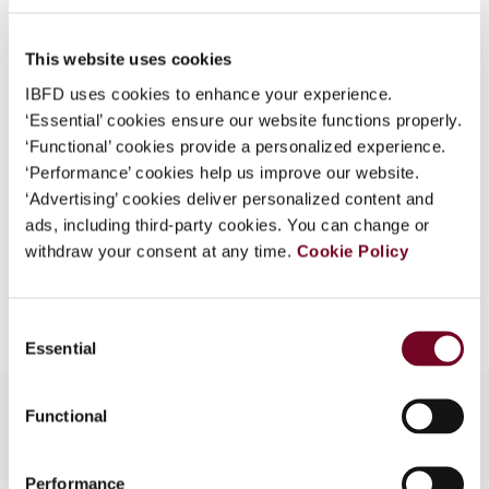
51), No. 6
What is this?
DOI
https://doi.org/10.59403/s2fdw5
This website uses cookies
Some organizations have joined IBFD in an Identity
Federation. If your organization has done so you can
IBFD uses cookies to enhance your experience.
Document
Go to Tax Research Platform
log on here using the credentials provided to you by
‘Essential’ cookies ensure our website functions properly.
Format
PDF
your organization.
‘Functional’ cookies provide a personalized experience.
‘Performance’ cookies help us improve our website.
Username
EUR
45
| USD
50
(VAT excl.)
‘Advertising’ cookies deliver personalized content and
ads, including third-party cookies. You can change or
withdraw your consent at any time.
Cookie Policy
Add to cart
Continue
Consent
Essential
Selection
Functional
Performance