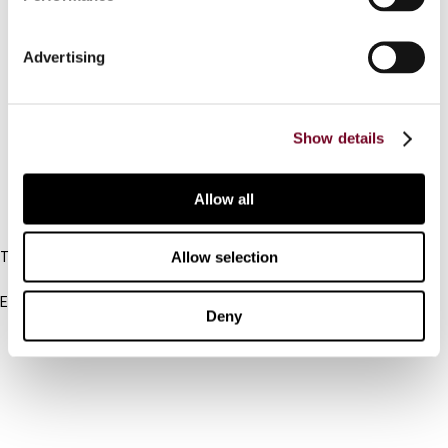
Contact us
Advertising
Connect with us:
Cancel order
Show details
FAQ
Allow all
IBFD
Allow selection
Tel:
+31-20-554 0100 (GMT+2)
Email:
Deny
info@ibfd.org
Other Platforms
IBFD.org
Tax Research Platform