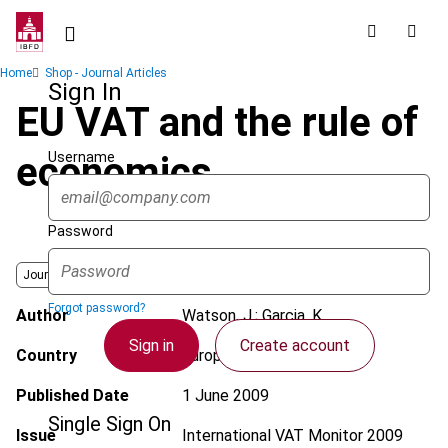
Skip
to
main
Breadcrumb
Home
Shop - Journal Articles
content
Sign In
EU VAT and the rule of
Username
economics
Password
Journal
Forgot password?
Author
Watson, J.; Garcia, K.
Sign in
Create account
Country
European Union
Published Date
1 June 2009
Single Sign On
Issue
International VAT Monitor
2009