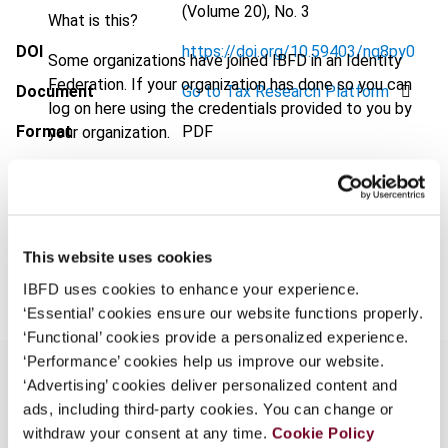
(Volume 20), No. 3
What is this?
DOI
https://doi.org/10.59403/nq8py0
Some organizations have joined IBFD in an Identity
Federation. If your organization has done so you can
Document
Go to Tax Research Platform
log on here using the credentials provided to you by
Format
PDF
your organization.
Username
EUR
45
| USD
50
(VAT excl.)
This website uses cookies
Add to cart
Continue
IBFD uses cookies to enhance your experience.
‘Essential’ cookies ensure our website functions properly.
‘Functional’ cookies provide a personalized experience.
‘Performance’ cookies help us improve our website.
‘Advertising’ cookies deliver personalized content and
ads, including third-party cookies. You can change or
Overview
withdraw your consent at any time.
Cookie Policy