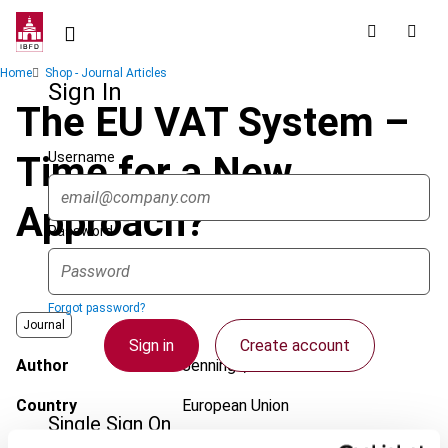
Skip
to
main
Breadcrumb
Home
Shop - Journal Articles
content
Sign In
The EU VAT System –
Username
Time for a New
Approach?
Password
Forgot password?
Journal
Sign in
Create account
Author
Jennings, C.
Country
European Union
Single Sign On
Published Date
25 June 2010