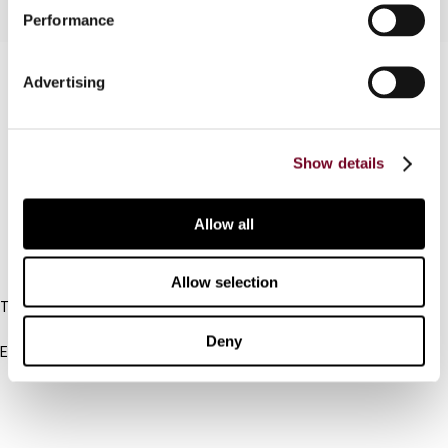
Performance
Contact us
Advertising
Connect with us:
Show details
Cancel order
FAQ
Allow all
IBFD
Allow selection
Tel:
+31-20-554 0100 (GMT+2)
Deny
Email:
info@ibfd.org
Other Platforms
IBFD.org