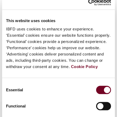
What is this?
Issue
International VAT Monitor
2010
Some organizations have joined IBFD in an Identity
(Volume 21), No. 4
This website uses cookies
Federation. If your organization has done so you can
DOI
https://doi.org/10.59403/2sb9h37
log on here using the credentials provided to you by
IBFD uses cookies to enhance your experience.
your organization.
‘Essential’ cookies ensure our website functions properly.
Document
Go to Tax Research Platform
‘Functional’ cookies provide a personalized experience.
Username
Format
PDF
‘Performance’ cookies help us improve our website.
‘Advertising’ cookies deliver personalized content and
EUR
45
| USD
50
(VAT excl.)
ads, including third-party cookies. You can change or
withdraw your consent at any time.
Cookie Policy
Continue
Add to cart
Consent
Essential
Selection
Functional