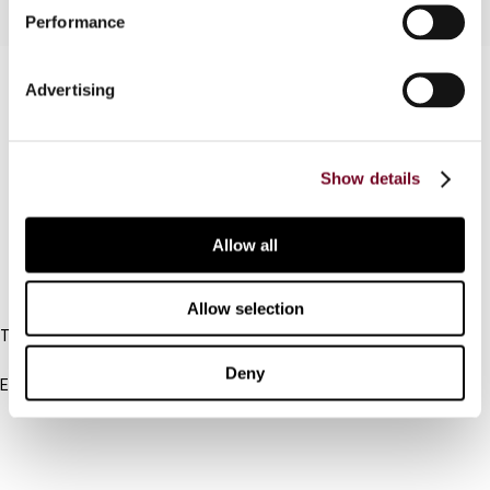
Performance
Contact us
Advertising
Connect with us:
Show details
Cancel order
FAQ
Allow all
IBFD
Allow selection
Tel:
+31-20-554 0100 (GMT+2)
Deny
Email:
info@ibfd.org
Other Platforms
IBFD.org